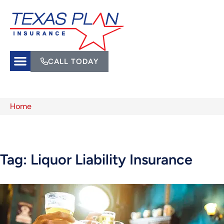
CALL TODAY
Home
Tag: Liquor Liability Insurance