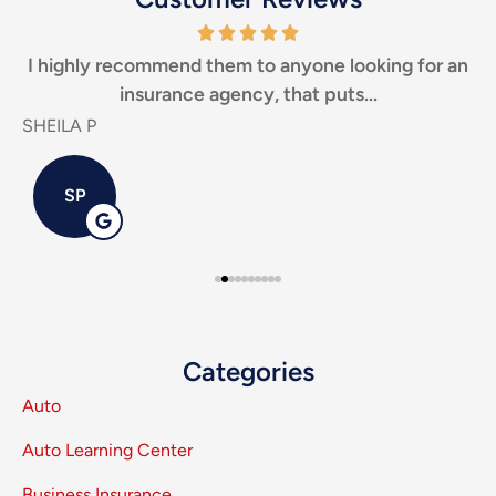
I highly recommend them to anyone looking for an
Th
insurance agency, that puts...
SHEILA P
Carl
SP
Categories
Auto
Auto Learning Center
Business Insurance