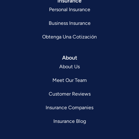
Insurance
Personal Insurance
Business Insurance
Obtenga Una Cotización
About
About Us
Meet Our Team
Customer Reviews
Insurance Companies
Insurance Blog