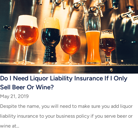
Do I Need Liquor Liability Insurance If I Only
Sell Beer Or Wine?
May 21, 2019
Despite the name, you will need to make sure you add liquor
liability insurance to your business policy if you serve beer or
wine at...