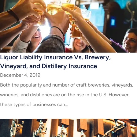
Liquor Liability Insurance Vs. Brewery,
Vineyard, and Distillery Insurance
December 4, 2019
Both the popularity and number of craft breweries, vineyards,
wineries, and distilleries are on the rise in the U.S. However,
these types of businesses can...