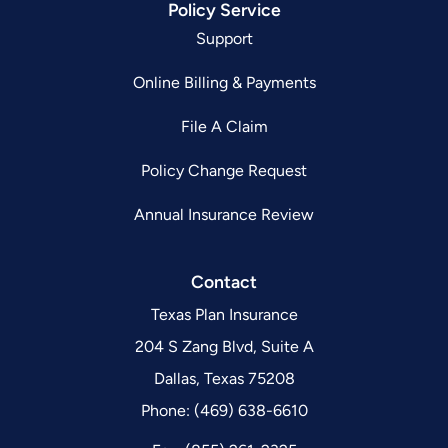
Policy Service
Support
Online Billing & Payments
File A Claim
Policy Change Request
Annual Insurance Review
Contact
Texas Plan Insurance
204 S Zang Blvd, Suite A
Dallas, Texas 75208
Phone: (469) 638-6610