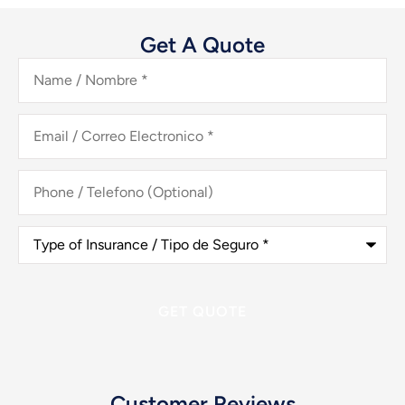
Get A Quote
Name
/
Nombre
*
Email
/
Correo
Electronico
*
Phone
/
Telefono
(Optional)
Type
of
Insurance
/
Tipo
de
Seguro
*
Customer Reviews