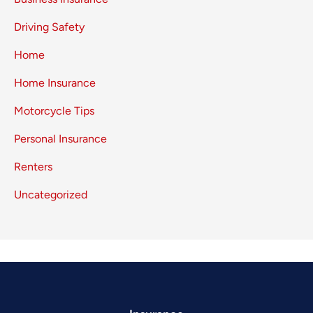
Driving Safety
Home
Home Insurance
Motorcycle Tips
Personal Insurance
Renters
Uncategorized