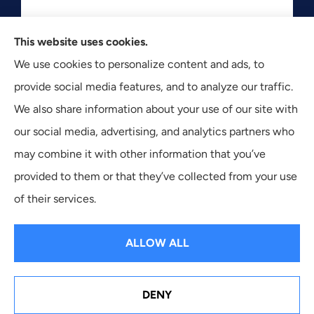
This website uses cookies.
Texas Plan Insurance provides commercial, auto, and
We use cookies to personalize content and ads, to
business insurance to all of Texas, including Dallas,
provide social media features, and to analyze our traffic.
Fort Worth, and Arlington.
We also share information about your use of our site with
our social media, advertising, and analytics partners who
may combine it with other information that you’ve
provided to them or that they’ve collected from your use
© Copyright 2026, Texas Plan Insurance
|
Privacy Statement
|
of their services.
Accessibility Statement
|
Login
ALLOW ALL
Websites for Insurance
DENY
See How Our Independent Insurance Agency Benefits
You