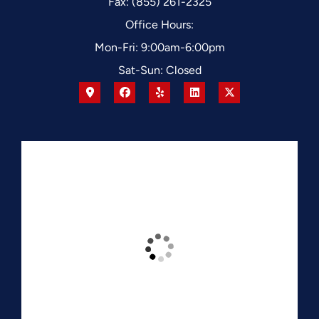
Fax: (855) 261-2325
Office Hours:
Mon-Fri: 9:00am-6:00pm
Sat-Sun: Closed