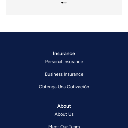
Insurance
Personal Insurance
Business Insurance
Obtenga Una Cotización
About
About Us
Meet Our Team