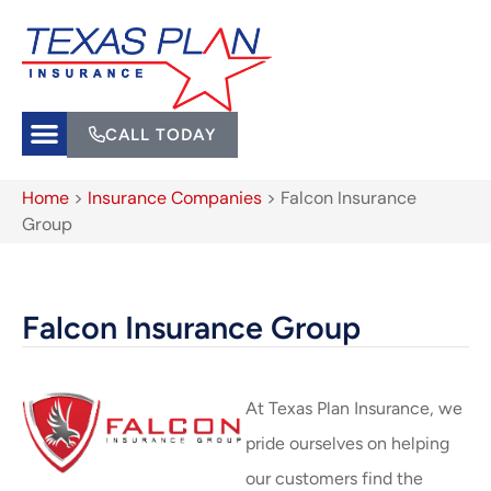
CALL TODAY
Home
>
Insurance Companies
>
Falcon Insurance
Group
Falcon Insurance Group
At Texas Plan Insurance, we
pride ourselves on helping
our customers find the