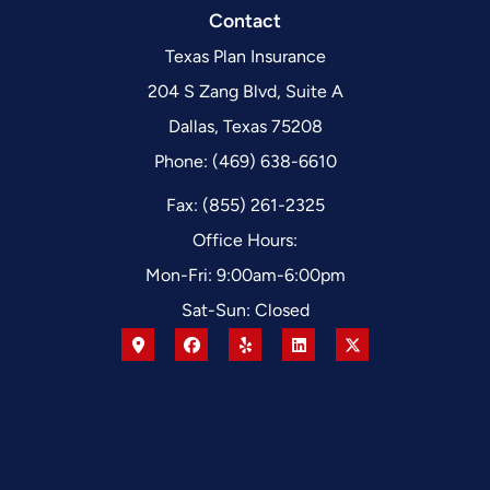
Contact
Texas Plan Insurance
204 S Zang Blvd, Suite A
Dallas, Texas 75208
Phone: (469) 638-6610
Fax: (855) 261-2325
Office Hours:
Mon-Fri: 9:00am-6:00pm
Sat-Sun: Closed