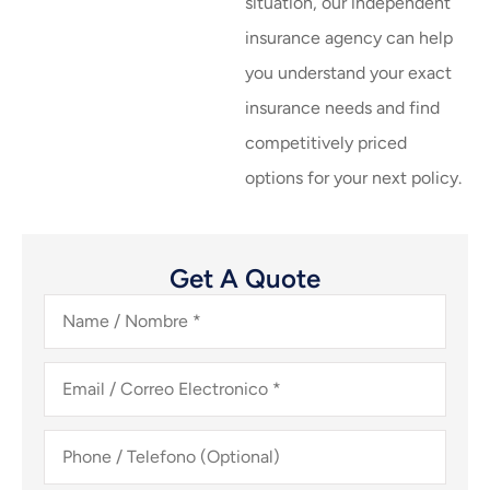
situation, our independent
insurance agency can help
you understand your exact
insurance needs and find
competitively priced
options for your next policy.
Get A Quote
Name
/
Nombre
*
Email
/
Correo
Electronico
*
Phone
/
Telefono
(Optional)