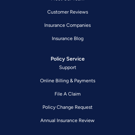
Customer Reviews
Insurance Companies
Insurance Blog
Policy Service
Support
Online Billing & Payments
File A Claim
Policy Change Request
Annual Insurance Review