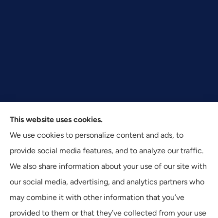
This website uses cookies.
Texas Plan Insurance provides commercial, auto, and
We use cookies to personalize content and ads, to
business insurance to all of Texas, including Dallas,
provide social media features, and to analyze our traffic.
Fort Worth, and Arlington.
We also share information about your use of our site with
our social media, advertising, and analytics partners who
may combine it with other information that you’ve
provided to them or that they’ve collected from your use