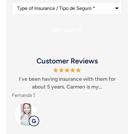
Type
of
Insurance
/
Tipo
de
Seguro
*
Customer Reviews
ping
I’ve been having insurance with them for
I 
about 5 years. Carmen is my...
Fernanda T
SHE