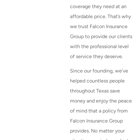
coverage they need at an
affordable price. That’s why
we trust Falcon Insurance
Group to provide our clients
with the professional level
of service they deserve.
Since our founding, we’ve
helped countless people
throughout Texas save
money and enjoy the peace
of mind that a policy from
Falcon Insurance Group
provides. No matter your