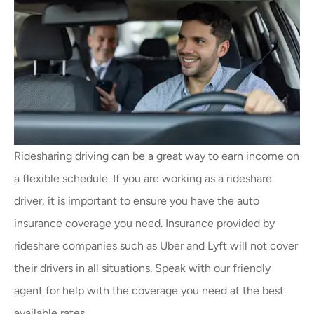
Ridesharing driving can be a great way to earn income on
a flexible schedule. If you are working as a rideshare
driver, it is important to ensure you have the auto
insurance coverage you need. Insurance provided by
rideshare companies such as Uber and Lyft will not cover
their drivers in all situations. Speak with our friendly
agent for help with the coverage you need at the best
available rates.