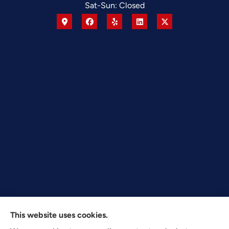
Sat-Sun: Closed
This website uses cookies.
Texas Plan Insurance provides commercial, auto, and