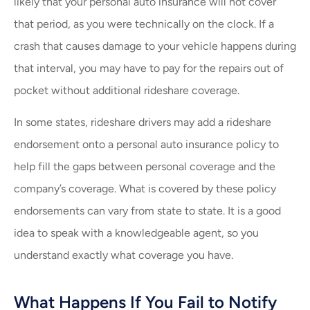
likely that your personal auto insurance will not cover
that period, as you were technically on the clock. If a
crash that causes damage to your vehicle happens during
that interval, you may have to pay for the repairs out of
pocket without additional rideshare coverage.
In some states, rideshare drivers may add a rideshare
endorsement onto a personal auto insurance policy to
help fill the gaps between personal coverage and the
company’s coverage. What is covered by these policy
endorsements can vary from state to state. It is a good
idea to speak with a knowledgeable agent, so you
understand exactly what coverage you have.
What Happens If You Fail to Notify