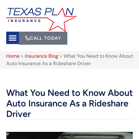
CALL TODAY
Home
>
Insurance Blog
>
What You Need to Know About
Auto Insurance As a Rideshare Driver
What You Need to Know About
Auto Insurance As a Rideshare
Driver