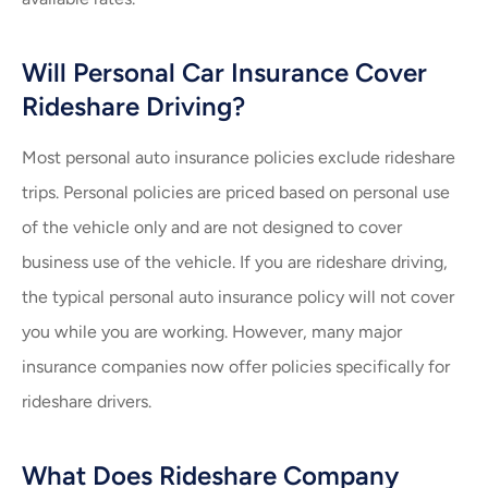
Will Personal Car Insurance Cover
Rideshare Driving?
Most personal auto insurance policies exclude rideshare
trips. Personal policies are priced based on personal use
of the vehicle only and are not designed to cover
business use of the vehicle. If you are rideshare driving,
the typical personal auto insurance policy will not cover
you while you are working. However, many major
insurance companies now offer policies specifically for
rideshare drivers.
What Does Rideshare Company