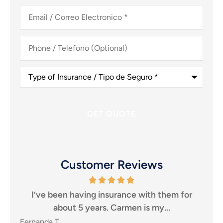
Email
/
Correo
Electronico
*
Phone
/
Telefono
(Optional)
Type
of
Insurance
/
Tipo
de
Seguro
*
Customer Reviews
for
I highly recommend them to anyone looking
T
for an insurance agency, that puts...
SHEILA P
Ca