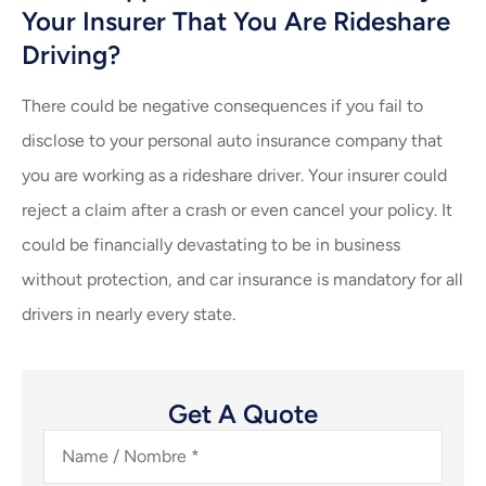
Your Insurer That You Are Rideshare
Driving?
There could be negative consequences if you fail to
disclose to your personal auto insurance company that
you are working as a rideshare driver. Your insurer could
reject a claim after a crash or even cancel your policy. It
could be financially devastating to be in business
without protection, and car insurance is mandatory for all
drivers in nearly every state.
Get A Quote
Name
/
Nombre
*