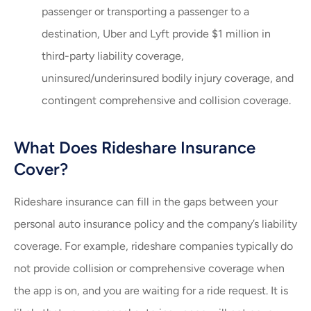
passenger or transporting a passenger to a
destination, Uber and Lyft provide $1 million in
third-party liability coverage,
uninsured/underinsured bodily injury coverage, and
contingent comprehensive and collision coverage.
What Does Rideshare Insurance
Cover?
Rideshare insurance can fill in the gaps between your
personal auto insurance policy and the company’s liability
coverage. For example, rideshare companies typically do
not provide collision or comprehensive coverage when
the app is on, and you are waiting for a ride request. It is