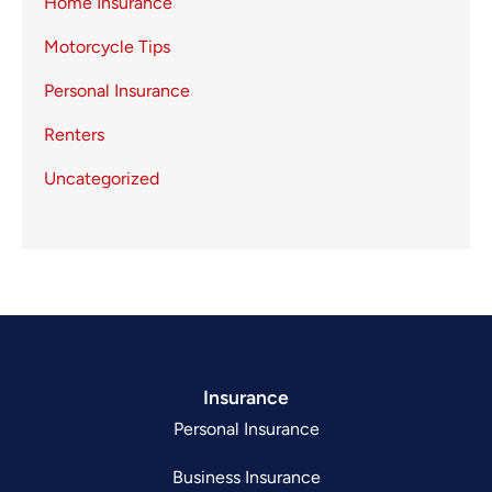
Home Insurance
Motorcycle Tips
Personal Insurance
Renters
Uncategorized
Insurance
Personal Insurance
Business Insurance