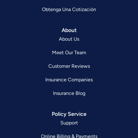
Obtenga Una Cotización
About
About Us
Meet Our Team
Customer Reviews
Insurance Companies
Insurance Blog
Policy Service
Support
Online Billing & Payments