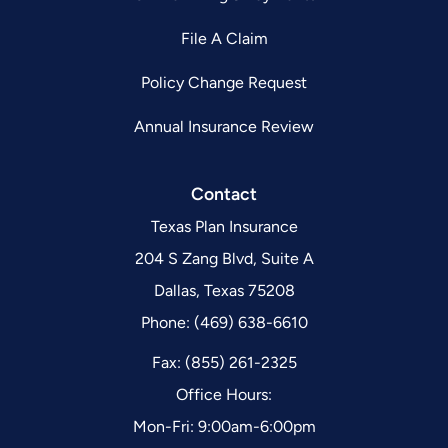
File A Claim
Policy Change Request
Annual Insurance Review
Contact
Texas Plan Insurance
204 S Zang Blvd, Suite A
Dallas, Texas 75208
Phone: (469) 638-6610
Fax: (855) 261-2325
Office Hours:
Mon-Fri: 9:00am-6:00pm