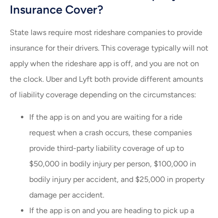
Insurance Cover?
State laws require most rideshare companies to provide
insurance for their drivers. This coverage typically will not
apply when the rideshare app is off, and you are not on
the clock. Uber and Lyft both provide different amounts
of liability coverage depending on the circumstances:
If the app is on and you are waiting for a ride
request when a crash occurs, these companies
provide third-party liability coverage of up to
$50,000 in bodily injury per person, $100,000 in
bodily injury per accident, and $25,000 in property
damage per accident.
If the app is on and you are heading to pick up a