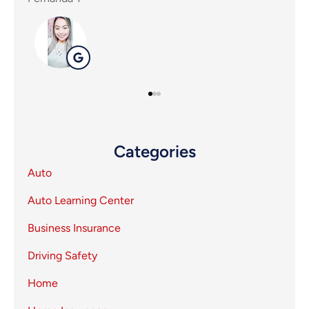
SP
Categories
Auto
Auto Learning Center
Business Insurance
Driving Safety
Home