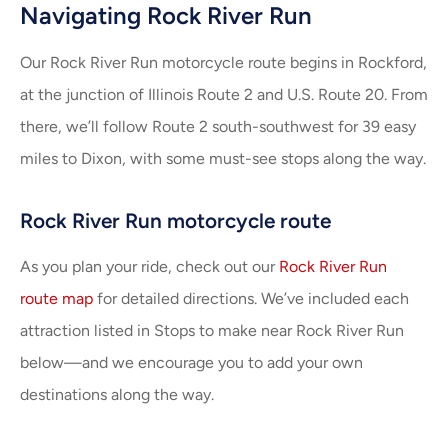
Navigating Rock River Run
Our Rock River Run motorcycle route begins in Rockford,
at the junction of Illinois Route 2 and U.S. Route 20. From
there, we’ll follow Route 2 south-southwest for 39 easy
miles to Dixon, with some must-see stops along the way.
Rock River Run motorcycle route
As you plan your ride, check out our
Rock River Run
route map
for detailed directions. We’ve included each
attraction listed in Stops to make near Rock River Run
below—and we encourage you to add your own
destinations along the way.