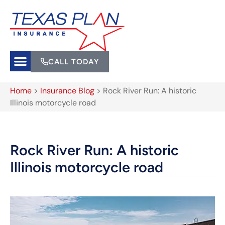
CALL TODAY
Home
>
Insurance Blog
>
Rock River Run: A historic
Illinois motorcycle road
Rock River Run: A historic
Illinois motorcycle road