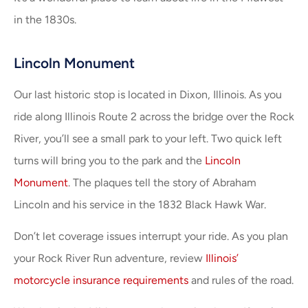
in the 1830s.
Lincoln Monument
Our last historic stop is located in Dixon, Illinois. As you
ride along Illinois Route 2 across the bridge over the Rock
River, you’ll see a small park to your left. Two quick left
turns will bring you to the park and the
Lincoln
Monument
. The plaques tell the story of Abraham
Lincoln and his service in the 1832 Black Hawk War.
Don’t let coverage issues interrupt your ride. As you plan
your Rock River Run adventure, review
Illinois’
motorcycle insurance requirements
and rules of the road.