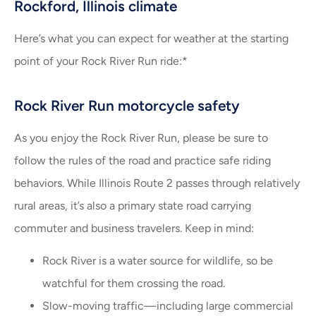
Rockford, Illinois climate
Here’s what you can expect for weather at the starting
point of your Rock River Run ride:*
Rock River Run motorcycle safety
As you enjoy the Rock River Run, please be sure to
follow the rules of the road and practice safe riding
behaviors. While Illinois Route 2 passes through relatively
rural areas, it’s also a primary state road carrying
commuter and business travelers. Keep in mind:
Rock River is a water source for wildlife, so be
watchful for them crossing the road.
Slow-moving traffic—including large commercial