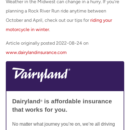
Weather in the Midwest can change in a hurry. If you’re
planning a Rock River Run ride anytime between
October and April, check out our tips for
riding your
motorcycle in winter
.
Article originally posted
2022-08-24
on
www.dairylandinsurance.com
Dairyland
is affordable insurance
®
that works for you.
No matter what journey you’re on, we’re all driving