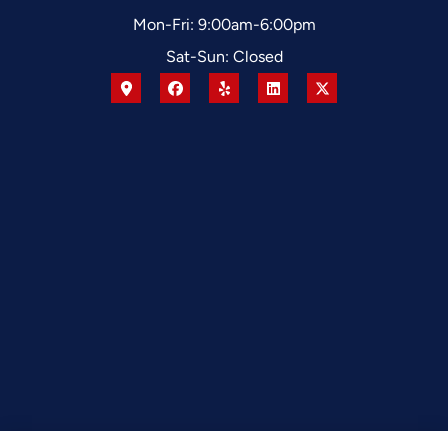
Mon-Fri: 9:00am-6:00pm
Sat-Sun: Closed