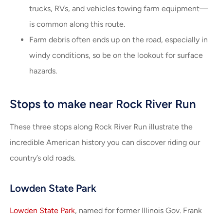
trucks, RVs, and vehicles towing farm equipment—
is common along this route.
Farm debris often ends up on the road, especially in
windy conditions, so be on the lookout for surface
hazards.
Stops to make near Rock River Run
These three stops along Rock River Run illustrate the
incredible American history you can discover riding our
country’s old roads.
Lowden State Park
Lowden State Park
, named for former Illinois Gov. Frank