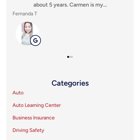
y...
for an insurance agency, that puts...
SHEILA P
SP
Categories
Auto
Auto Learning Center
Business Insurance
Driving Safety