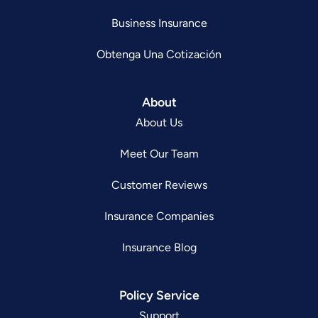
Business Insurance
Obtenga Una Cotización
About
About Us
Meet Our Team
Customer Reviews
Insurance Companies
Insurance Blog
Policy Service
Support