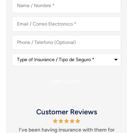
Name
/
Nombre
*
Email
/
Correo
Electronico
*
Phone
/
Telefono
(Optional)
Type
of
Insurance
/
Tipo
de
Seguro
*
Customer Reviews
 them for
I highly recommend them to anyone looki