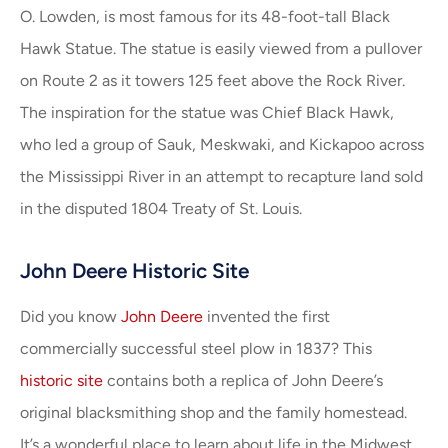
O. Lowden, is most famous for its 48-foot-tall Black
Hawk Statue. The statue is easily viewed from a pullover
on Route 2 as it towers 125 feet above the Rock River.
The inspiration for the statue was Chief Black Hawk,
who led a group of Sauk, Meskwaki, and Kickapoo across
the Mississippi River in an attempt to recapture land sold
in the disputed 1804 Treaty of St. Louis.
John Deere Historic Site
Did you know
John Deere
invented the first
commercially successful steel plow in 1837? This
historic site
contains both a replica of John Deere’s
original blacksmithing shop and the family homestead.
It’s a wonderful place to learn about life in the Midwest