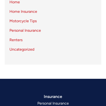
Home
Home Insurance
Motorcycle Tips
Personal Insurance
Renters
Uncategorized
Insurance
Personal Insurance