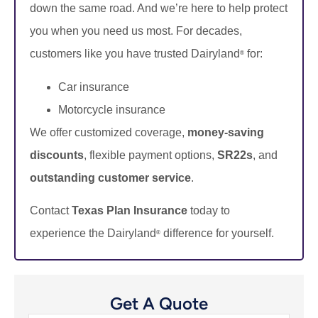
down the same road. And we’re here to help protect
you when you need us most. For decades,
customers like you have trusted Dairyland
for:
®
Car insurance
Motorcycle insurance
We offer customized coverage,
money-saving
discounts
, flexible payment options,
SR22s
, and
outstanding customer service
.
Contact
Texas Plan Insurance
today to
experience the Dairyland
difference for yourself.
®
Get A Quote