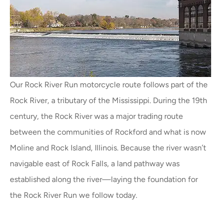
Our Rock River Run motorcycle route follows part of the
Rock River, a tributary of the Mississippi. During the 19th
century, the Rock River was a major trading route
between the communities of Rockford and what is now
Moline and Rock Island, Illinois. Because the river wasn’t
navigable east of Rock Falls, a land pathway was
established along the river—laying the foundation for
the Rock River Run we follow today.