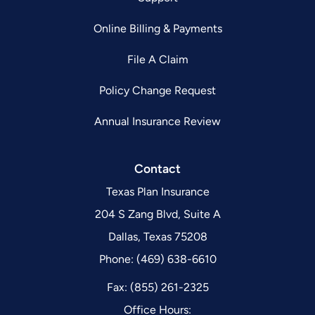
Online Billing & Payments
File A Claim
Policy Change Request
Annual Insurance Review
Contact
Texas Plan Insurance
204 S Zang Blvd, Suite A
Dallas, Texas 75208
Phone: (469) 638-6610
Fax: (855) 261-2325
Office Hours: