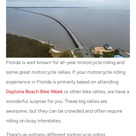
Florida is well known for all-year motorcycle riding and
some great motorcycle rallies. If your motorcycle riding
experience in Florida is primarily based on attending
Daytona Beach Bike Week
or other bike rallies, we have a
wonderful surprise for you. These big rallies are
awesome, but they can be crowded and often require
riding on busy interstates.
There’s an entirely different motorcycle riding