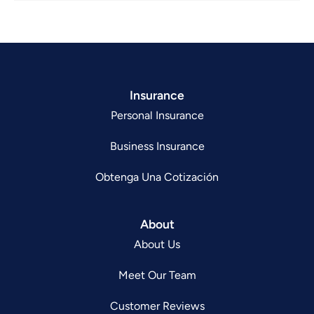
Insurance
Personal Insurance
Business Insurance
Obtenga Una Cotización
About
About Us
Meet Our Team
Customer Reviews