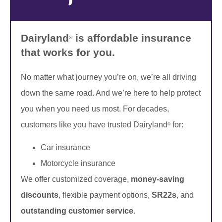
Dairyland
is affordable insurance
®
that works for you.
No matter what journey you’re on, we’re all driving
down the same road. And we’re here to help protect
you when you need us most. For decades,
customers like you have trusted Dairyland
for:
®
Car insurance
Motorcycle insurance
We offer customized coverage,
money-saving
discounts
, flexible payment options,
SR22s
, and
outstanding customer service
.