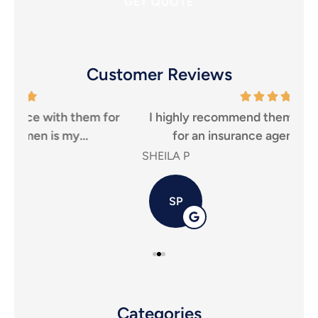
Seguro
*
Customer Reviews
r
I highly recommend them to anyone looking
Tha
for an insurance agency, that puts...
SHEILA P
Carl
SP
Categories