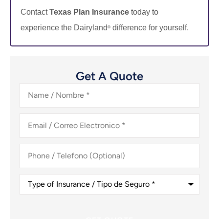
Contact
Texas Plan Insurance
today to
experience the Dairyland
difference for yourself.
®
Get A Quote
Name
/
Nombre
*
Email
/
Correo
Electronico
*
Phone
/
Telefono
(Optional)
Type
of
Insurance
/
Tipo
de