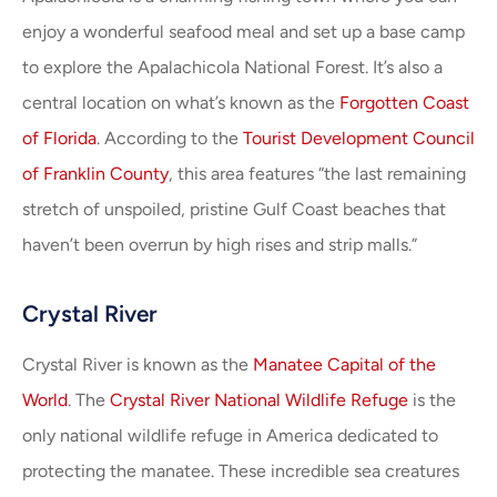
enjoy a wonderful seafood meal and set up a base camp
to explore the Apalachicola National Forest. It’s also a
central location on what’s known as the
Forgotten Coast
of Florida
. According to the
Tourist Development Council
of Franklin County
, this area features “the last remaining
stretch of unspoiled, pristine Gulf Coast beaches that
haven’t been overrun by high rises and strip malls.”
Crystal River
Crystal River is known as the
Manatee Capital of the
World
. The
Crystal River National Wildlife Refuge
is the
only national wildlife refuge in America dedicated to
protecting the manatee. These incredible sea creatures