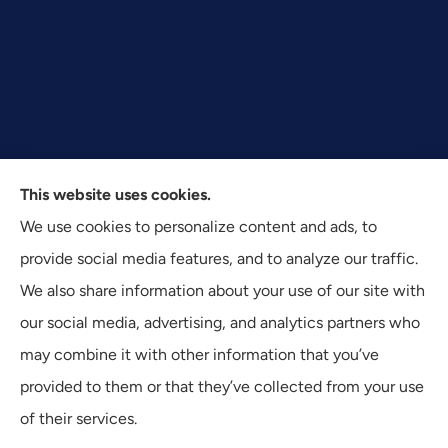
This website uses cookies.
Texas Plan Insurance provides commercial, auto, and
We use cookies to personalize content and ads, to
business insurance to all of Texas, including Dallas,
provide social media features, and to analyze our traffic.
Fort Worth, and Arlington.
We also share information about your use of our site with
our social media, advertising, and analytics partners who
may combine it with other information that you’ve
provided to them or that they’ve collected from your use
© Copyright 2026, Texas Plan Insurance
|
Privacy Statement
|
of their services.
Accessibility Statement
|
Login