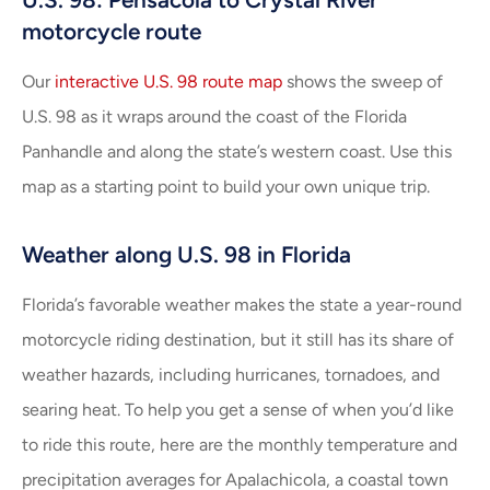
motorcycle route
Our
interactive U.S. 98 route map
shows the sweep of
U.S. 98 as it wraps around the coast of the Florida
Panhandle and along the state’s western coast. Use this
map as a starting point to build your own unique trip.
Weather along U.S. 98 in Florida
Florida’s favorable weather makes the state a year-round
motorcycle riding destination, but it still has its share of
weather hazards, including hurricanes, tornadoes, and
searing heat. To help you get a sense of when you’d like
to ride this route, here are the monthly temperature and
precipitation averages for Apalachicola, a coastal town