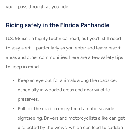
you’ll pass through as you ride.
Riding safely in the Florida Panhandle
U.S. 98 isn’t a highly technical road, but you’ll still need
to stay alert—particularly as you enter and leave resort
areas and other communities. Here are a few safety tips
to keep in mind:
Keep an eye out for animals along the roadside,
especially in wooded areas and near wildlife
preserves.
Pull off the road to enjoy the dramatic seaside
sightseeing. Drivers and motorcyclists alike can get
distracted by the views, which can lead to sudden