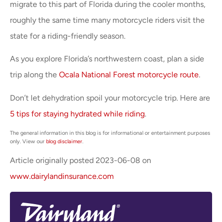
migrate to this part of Florida during the cooler months,
roughly the same time many motorcycle riders visit the
state for a riding-friendly season.
As you explore Florida’s northwestern coast, plan a side
trip along the
Ocala National Forest motorcycle route
.
Don’t let dehydration spoil your motorcycle trip. Here are
5 tips for staying hydrated while riding
.
The general information in this blog is for informational or entertainment purposes
only. View our
blog disclaimer
.
Article originally posted
2023-06-08
on
www.dairylandinsurance.com