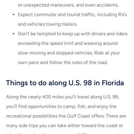
or unexpected maneuvers, and even accidents.
Expect commuter and tourist traffic, including RVs
and vehicles towing trailers.
Don’t be tempted to keep up with drivers and riders
exceeding the speed limit and weaving around
slow-moving and stopped vehicles. Ride at your
own pace and follow the rules of the road.
Things to do along U.S. 98 in Florida
Along the nearly 400 miles you’ll travel along U.S. 98,
you’ll find opportunities to camp, fish, and enjoy the
recreational possibilities the Gulf Coast offers. There are
many side trips you can take either toward the coast or