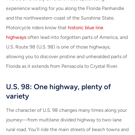
experience waiting for you along the Florida Panhandle
and the northwestern coast of the Sunshine State.
Motorcycle riders know that
historic blue line
highways
often lead into forgotten parts of America, and
U.S. Route 98 (U.S. 98) is one of those highways,
allowing you to discover pristine and unheralded parts of
Florida as it extends from Pensacola to Crystal River.
U.S. 98: One highway, plenty of
variety
The character of U.S. 98 changes many times along your
journey—from multilane divided highway to two-lane
rural road. You’ll ride the main streets of beach towns and