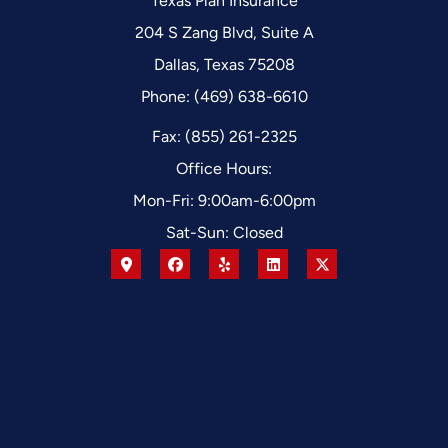
Texas Plan Insurance
204 S Zang Blvd, Suite A
Dallas, Texas 75208
Phone: (469) 638-6610
Fax: (855) 261-2325
Office Hours:
Mon-Fri: 9:00am-6:00pm
Sat-Sun: Closed