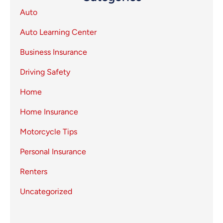
Auto
Auto Learning Center
Business Insurance
Driving Safety
Home
Home Insurance
Motorcycle Tips
Personal Insurance
Renters
Uncategorized