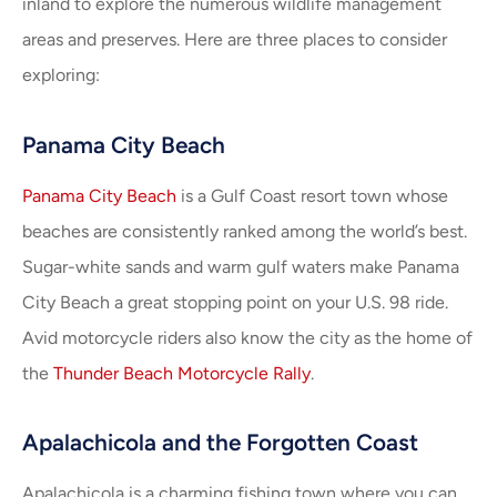
inland to explore the numerous wildlife management
areas and preserves. Here are three places to consider
exploring:
Panama City Beach
Panama City Beach
is a Gulf Coast resort town whose
beaches are consistently ranked among the world’s best.
Sugar-white sands and warm gulf waters make Panama
City Beach a great stopping point on your U.S. 98 ride.
Avid motorcycle riders also know the city as the home of
the
Thunder Beach Motorcycle Rally
.
Apalachicola and the Forgotten Coast
Apalachicola is a charming fishing town where you can