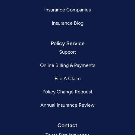
Insurance Companies
Insurance Blog
Policy Service
Support
Online Billing & Payments
File A Claim
Policy Change Request
Annual Insurance Review
Contact