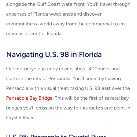
alongside the Gulf Coast waterfront. You’ll travel through
expanses of Florida woodlands and discover
communities a world away from the commercial tourist
meccas of central Florida.
Navigating U.S. 98 in Florida
Our motorcycle journey covers about 400 miles and
starts in the city of Pensacola. You’ll begin by leaving
Pensacola with a visual treat, taking U.S. 98 east over the
Pensacola Bay Bridge
. This will be the first of several bay
bridges you’ll cross on the way to this route’s end point in
Crystal River.
U.S. 98: Pensacola to Crystal River