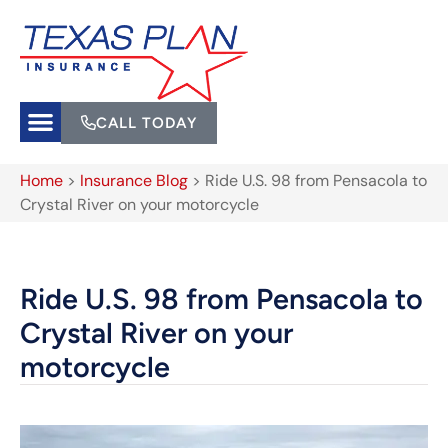
CALL TODAY
Home
>
Insurance Blog
>
Ride U.S. 98 from Pensacola to
Crystal River on your motorcycle
Ride U.S. 98 from Pensacola to
Crystal River on your
motorcycle