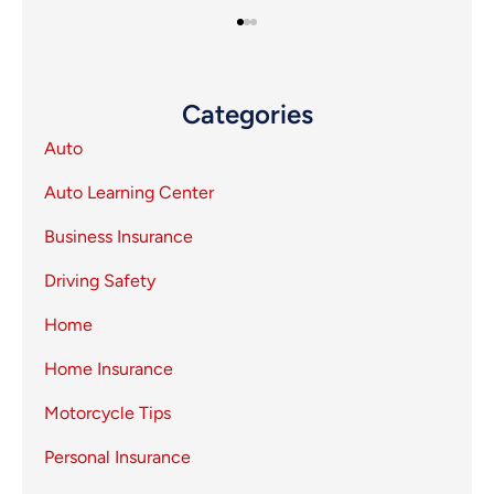
Categories
Auto
Auto Learning Center
Business Insurance
Driving Safety
Home
Home Insurance
Motorcycle Tips
Personal Insurance