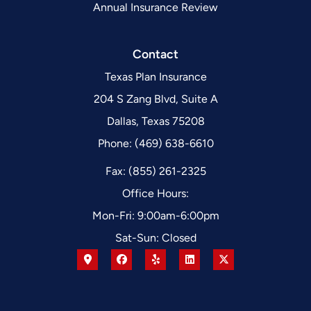
Annual Insurance Review
Contact
Texas Plan Insurance
204 S Zang Blvd, Suite A
Dallas, Texas 75208
Phone: (469) 638-6610
Fax: (855) 261-2325
Office Hours:
Mon-Fri: 9:00am-6:00pm
Sat-Sun: Closed