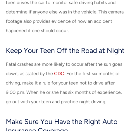
teen drives the car to monitor safe driving habits and
determine if anyone else was in the vehicle. This camera
footage also provides evidence of how an accident
happened if one should occur.
Keep Your Teen Off the Road at Night
Fatal crashes are more likely to occur after the sun goes
down, as stated by the
CDC
. For the first six months of
driving, make it a rule for your teen not to drive after
9:00 p.m. When he or she has six months of experience,
go out with your teen and practice night driving.
Make Sure You Have the Right Auto
Insurance Coverage