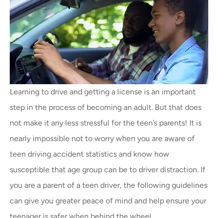
Learning to drive and getting a license is an important
step in the process of becoming an adult. But that does
not make it any less stressful for the teen’s parents! It is
nearly impossible not to worry when you are aware of
teen driving accident statistics and know how
susceptible that age group can be to driver distraction. If
you are a parent of a teen driver, the following guidelines
can give you greater peace of mind and help ensure your
teenager is safer when behind the wheel.