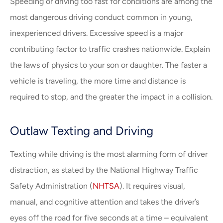
Speeding or driving too fast for conditions are among the
most dangerous driving conduct common in young,
inexperienced drivers. Excessive speed is a major
contributing factor to traffic crashes nationwide. Explain
the laws of physics to your son or daughter. The faster a
vehicle is traveling, the more time and distance is
required to stop, and the greater the impact in a collision.
Outlaw Texting and Driving
Texting while driving is the most alarming form of driver
distraction, as stated by the National Highway Traffic
Safety Administration (
NHTSA
). It requires visual,
manual, and cognitive attention and takes the driver’s
eyes off the road for five seconds at a time – equivalent