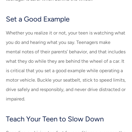
Set a Good Example
Whether you realize it or not, your teen is watching what
you do and hearing what you say. Teenagers make
mental notes of their parents’ behavior, and that includes
what they do while they are behind the wheel of a car. It
is critical that you set a good example while operating a
motor vehicle. Buckle your seatbelt, stick to speed limits,
drive safely and responsibly, and never drive distracted or
impaired.
Teach Your Teen to Slow Down