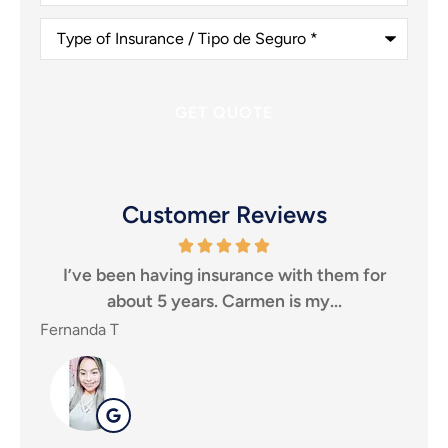
(Optional)
Type
of
Insurance
/
Tipo
de
Seguro
*
Customer Reviews
ve been having insurance with them for
I highly rec
about 5 years. Carmen is my...
for an in
nda T
SHEILA P
SP