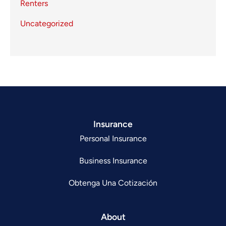
Renters
Uncategorized
Insurance
Personal Insurance
Business Insurance
Obtenga Una Cotización
About