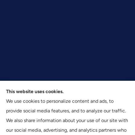
This website uses cookies.
Texas Plan Insurance provides commercial, auto, and
We use cookies to personalize content and ads, to
business insurance to all of Texas, including Dallas,
provide social media features, and to analyze our traffic.
Fort Worth, and Arlington.
We also share information about your use of our site with
our social media, advertising, and analytics partners who