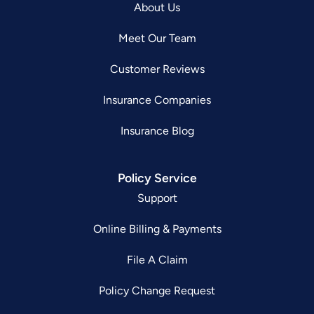
About Us
Meet Our Team
Customer Reviews
Insurance Companies
Insurance Blog
Policy Service
Support
Online Billing & Payments
File A Claim
Policy Change Request