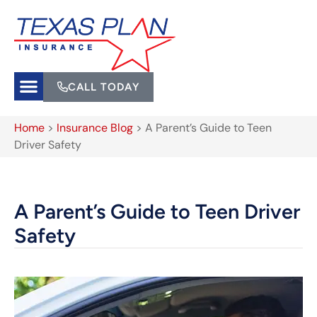
CALL TODAY
Home
>
Insurance Blog
>
A Parent’s Guide to Teen
Driver Safety
A Parent’s Guide to Teen Driver
Safety