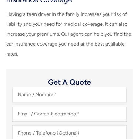
Having a teen driver in the family increases your risk of
liability and your need for medical coverage. It can also
increase your premiums. Our agent can help you find the
car insurance coverage you need at the best available
rates.
Get A Quote
Name
/
Nombre
*
Email
/
Correo
Electronico
*
Phone
/
Telefono