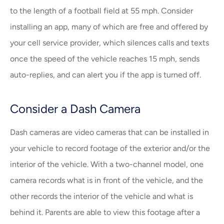
to the length of a football field at 55 mph. Consider
installing an app, many of which are free and offered by
your cell service provider, which silences calls and texts
once the speed of the vehicle reaches 15 mph, sends
auto-replies, and can alert you if the app is turned off.
Consider a Dash Camera
Dash cameras are video cameras that can be installed in
your vehicle to record footage of the exterior and/or the
interior of the vehicle. With a two-channel model, one
camera records what is in front of the vehicle, and the
other records the interior of the vehicle and what is
behind it. Parents are able to view this footage after a