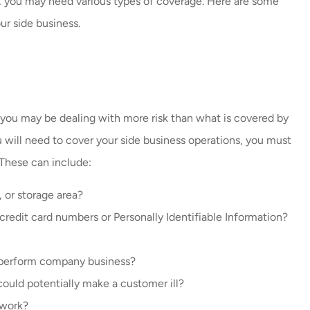
, you may need various types of coverage. Here are some
always helping me with my
ur side business.
insurance. Amazing job...
Carlos V
CV
 you may be dealing with more risk than what is covered by
 will need to cover your side business operations, you must
 These can include:
 or storage area?
credit card numbers or Personally Identifiable Information?
to perform company business?
could potentially make a customer ill?
 work?