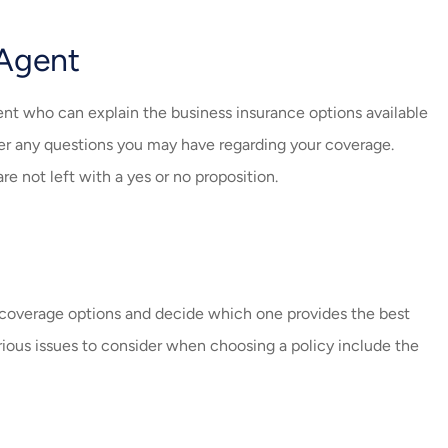
 Agent
nt who can explain the business insurance options available
er any questions you may have regarding your coverage.
e not left with a yes or no proposition.
e coverage options and decide which one provides the best
ious issues to consider when choosing a policy include the