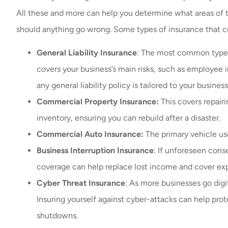
All these and more can help you determine what areas of t
should anything go wrong. Some types of insurance that c
General Liability Insurance
: The most common type o
covers your business’s main risks, such as employee i
any general liability policy is tailored to your busines
Commercial Property Insurance:
This covers repair
inventory, ensuring you can rebuild after a disaster.
Commercial Auto Insurance:
The primary vehicle us
Business Interruption Insurance
: If unforeseen cons
coverage can help replace lost income and cover ex
Cyber Threat Insurance
: As more businesses go digi
Insuring yourself against cyber-attacks can help pro
shutdowns.