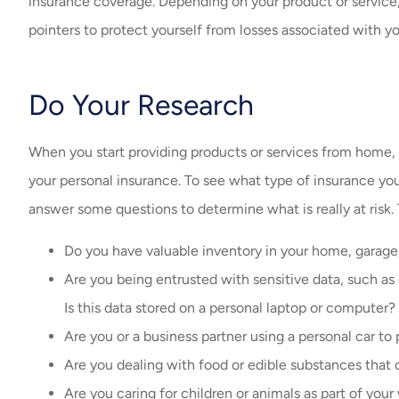
insurance coverage. Depending on your product or service
pointers to protect yourself from losses associated with yo
Do Your Research
When you start providing products or services from home,
your personal insurance. To see what type of insurance you
answer some questions to determine what is really at risk.
Do you have valuable inventory in your home, garage,
Are you being entrusted with sensitive data, such as 
Is this data stored on a personal laptop or computer?
Are you or a business partner using a personal car 
Are you dealing with food or edible substances that 
Are you caring for children or animals as part of your