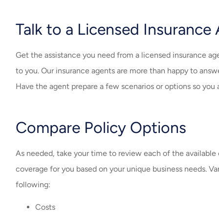
Talk to a Licensed Insurance
Get the assistance you need from a licensed insurance age
to you. Our insurance agents are more than happy to answ
Have the agent prepare a few scenarios or options so you ar
Compare Policy Options
As needed, take your time to review each of the availabl
coverage for you based on your unique business needs. Var
following:
Costs