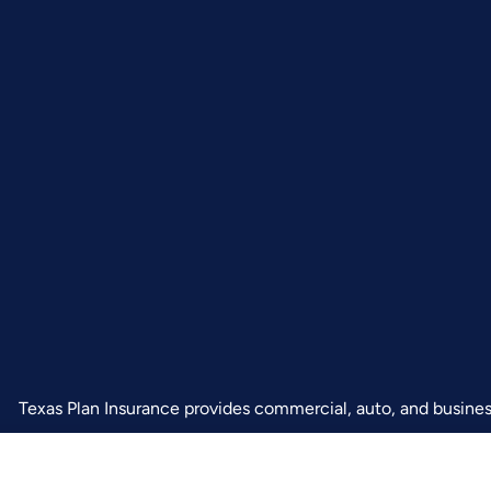
Texas Plan Insurance provides commercial, auto, and business 
and Arlington.