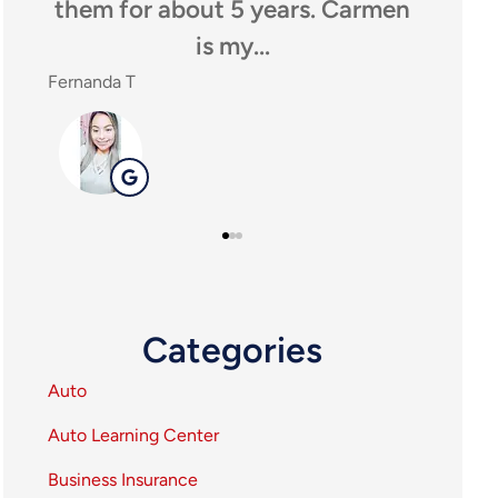
them for about 5 years. Carmen
anyone l
is my...
ag
Fernanda T
SHEILA P
SP
Categories
Auto
Auto Learning Center
Business Insurance