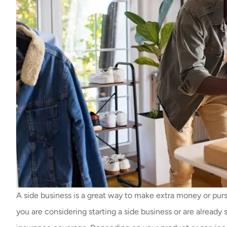
A side business is a great way to make extra money or pursue
you are considering starting a side business or are already 