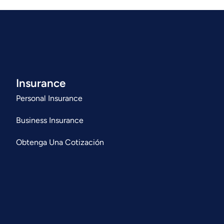
Insurance
Personal Insurance
Business Insurance
Obtenga Una Cotización