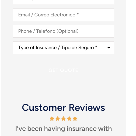
Nombre
*
Email
/
Correo
Electronico
*
Phone
/
Telefono
(Optional)
Type
of
Insurance
/
Tipo
de
Seguro
*
Customer Reviews
I’ve been having insurance with
I high