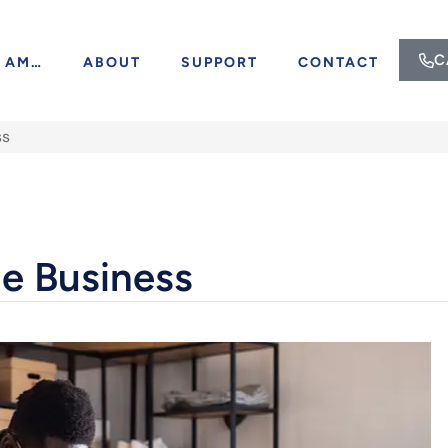
C
I AM…
ABOUT
SUPPORT
CONTACT
ss
de Business