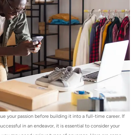
 your passion before building it into a full-time career. If
successful in an endeavor, it is essential to consider your
Thankyou so much Carmen for