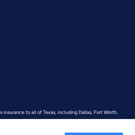
insurance to all of Texas, including Dallas, Fort Worth,