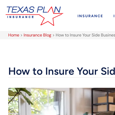
INSURANCE
Home
>
Insurance Blog
>
How to Insure Your Side Busine
How to Insure Your Si