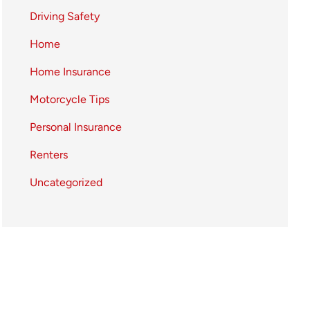
Driving Safety
Home
Home Insurance
Motorcycle Tips
Personal Insurance
Renters
Uncategorized