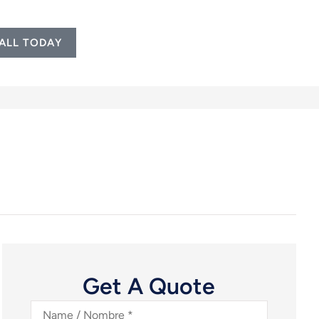
ALL TODAY
Get A Quote
Name
/