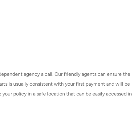
dependent agency a call. Our friendly agents can ensure the
ts is usually consistent with your first payment and will be
 your policy in a safe location that can be easily accessed in