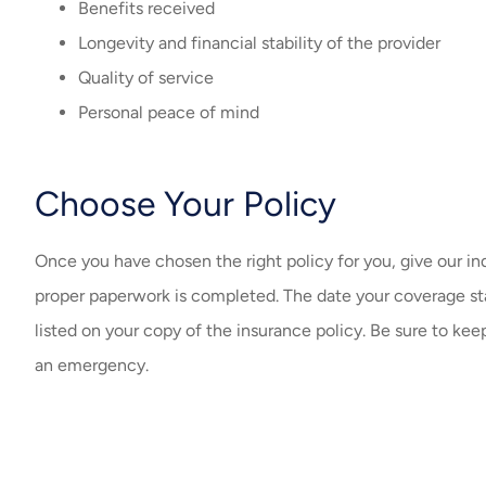
Benefits received
Longevity and financial stability of the provider
Quality of service
Personal peace of mind
Choose Your Policy
Once you have chosen the right policy for you, give our in
proper paperwork is completed. The date your coverage star
listed on your copy of the insurance policy. Be sure to keep
an emergency.