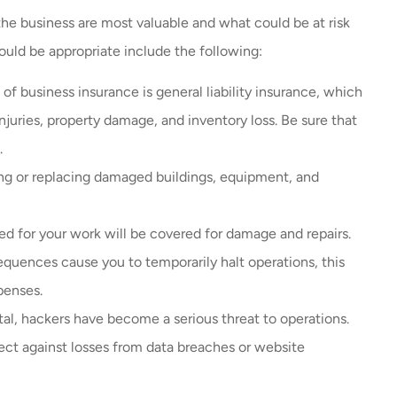
he business are most valuable and what could be at risk
ould be appropriate include the following:
f business insurance is general liability insurance, which
njuries, property damage, and inventory loss. Be sure that
s.
ing or replacing damaged buildings, equipment, and
ed for your work will be covered for damage and repairs.
equences cause you to temporarily halt operations, this
penses.
tal, hackers have become a serious threat to operations.
tect against losses from data breaches or website