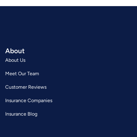
About
About Us
Meet Our Team
Customer Reviews
Insurance Companies
Insurance Blog