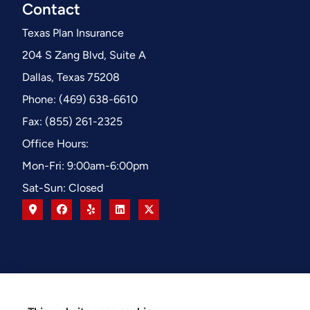
Contact
Texas Plan Insurance
204 S Zang Blvd, Suite A
Dallas, Texas 75208
Phone: (469) 638-6610
Fax: (855) 261-2325
Office Hours:
Mon-Fri: 9:00am-6:00pm
Sat-Sun: Closed