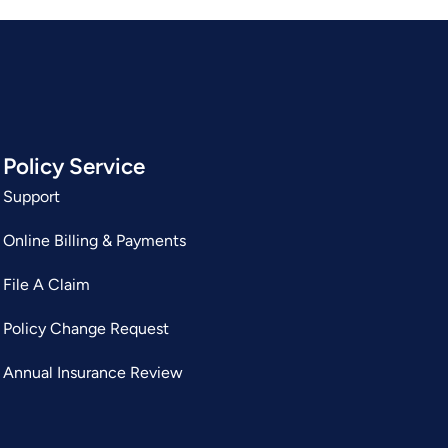
Policy Service
Support
Online Billing & Payments
File A Claim
Policy Change Request
Annual Insurance Review