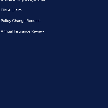
File A Claim
Policy Change Request
Annual Insurance Review