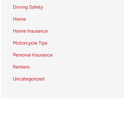
Driving Safety
Home
Home Insurance
Motorcycle Tips
Personal Insurance
Renters
Uncategorized