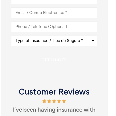
Nombre
*
Email
/
Correo
Electronico
*
Phone
/
Telefono
(Optional)
Type
of
Insurance
/
Tipo
de
Seguro
*
Customer Reviews
ve been having insurance with
I highly r