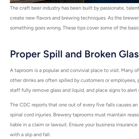
The craft beer industry has been built by passionate, tale
create new flavors and brewing techniques. As the brewery
something goes wrong. These tips cover some of the basics
Proper Spill and Broken Gla
A taproom is a popular and convivial place to visit. Many o
other drinks are often spilled by customers or employees, pos
staff fully remove glass and liquid, and place signs to alert
The CDC reports that one out of every five falls causes an 
spinal cord injuries. Brewery taprooms must maintain reason
liable in a claim or lawsuit. Ensure your business insurance
with a slip and fall.