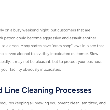
arly on a busy weekend night, but customers that are
runk patron could become aggressive and assault another
ause a crash. Many states have “dram shop” laws in place that
ho served alcohol to a visibly intoxicated customer. Slow
pidly. It may not be pleasant, but to protect your business,
 your facility obviously intoxicated.
d Line Cleaning Processes
requires keeping all brewing equipment clean, sanitized, and