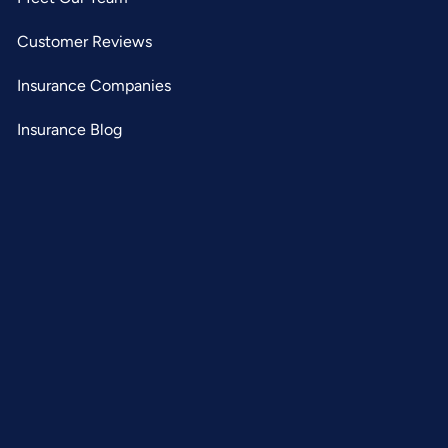
Customer Reviews
Insurance Companies
Insurance Blog