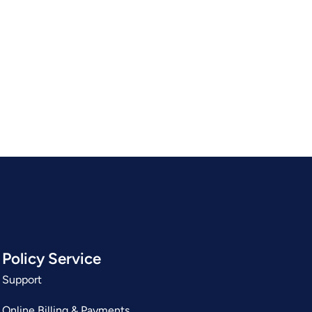
Policy Service
Support
Online Billing & Payments