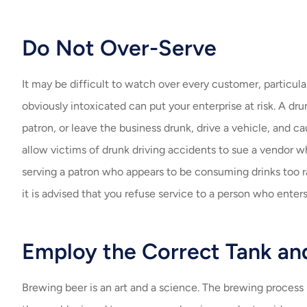
Do Not Over-Serve
It may be difficult to watch over every customer, particul
obviously intoxicated can put your enterprise at risk. A d
patron, or leave the business drunk, drive a vehicle, and c
allow victims of drunk driving accidents to sue a vendor w
serving a patron who appears to be consuming drinks too ra
it is advised that you refuse service to a person who enters
Employ the Correct Tank an
Brewing beer is an art and a science. The brewing process 