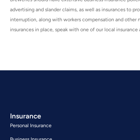
advertising and slander claims, as well as insurances to p
interruption, along with workers compensation and other 
insurances in place, speak with one of our local insurance 
Insurance
Personal Insurance
Business Insurance