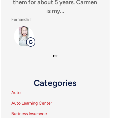
em for about 5 years. Carmen
anyone looki
is my...
agency,
anda T
SHEILA P
SP
Categories
Auto
Auto Learning Center
Business Insurance