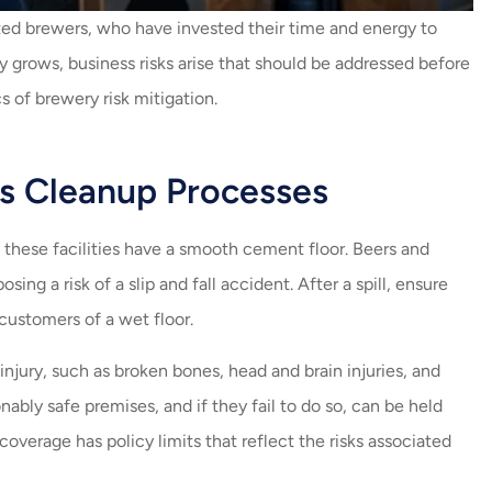
always helping me with my
th
nted brewers, who have invested their time and energy to
insurance. Amazing job...
 grows, business risks arise that should be addressed before
Carlos V
Fern
 of brewery risk mitigation.
CV
ss Cleanup Processes
f these facilities have a smooth cement floor. Beers and
ing a risk of a slip and fall accident. After a spill, ensure
 customers of a wet floor.
injury, such as broken bones, head and brain injuries, and
ably safe premises, and if they fail to do so, can be held
 coverage has policy limits that reflect the risks associated