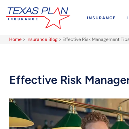
INSURANCE
Home
>
Insurance Blog
>
Effective Risk Management Tips
Effective Risk Manage