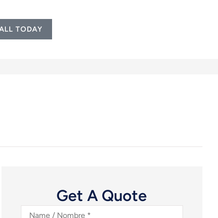
ALL TODAY
Get A Quote
Name
/