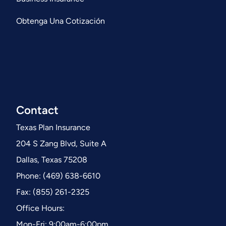
Obtenga Una Cotización
Contact
Texas Plan Insurance
204 S Zang Blvd, Suite A
Dallas, Texas 75208
Phone: (469) 638-6610
Fax: (855) 261-2325
Office Hours:
Mon-Fri: 9:00am-6:00pm