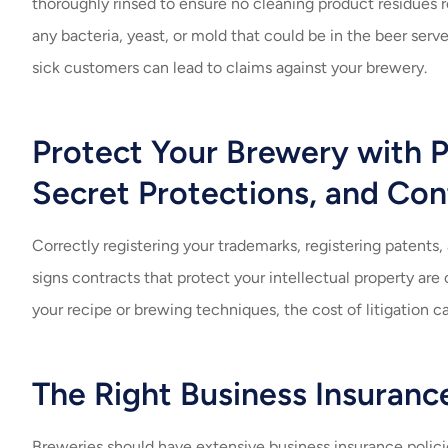
thoroughly rinsed to ensure no cleaning product residues 
any bacteria, yeast, or mold that could be in the beer ser
sick customers can lead to claims against your brewery.
Protect Your Brewery with P
Secret Protections, and Con
Correctly registering your trademarks, registering patents
signs contracts that protect your intellectual property are 
your recipe or brewing techniques, the cost of litigation c
The Right Business Insuranc
Breweries should have extensive business insurance policies 