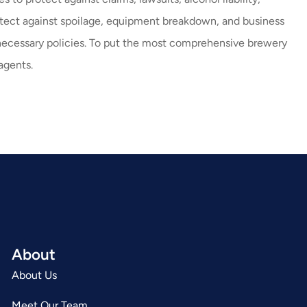
rotect against spoilage, equipment breakdown, and business
necessary policies. To put the most comprehensive brewery
agents.
About
About Us
Meet Our Team