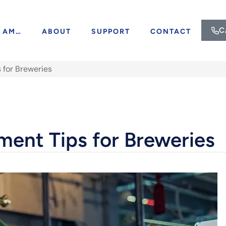
C
I AM…
ABOUT
SUPPORT
CONTACT
 for Breweries
ment Tips for Breweries