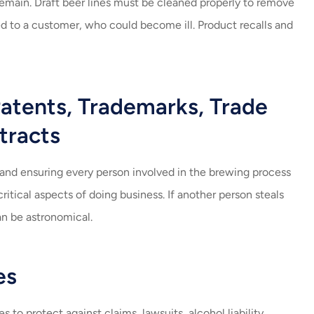
remain. Draft beer lines must be cleaned properly to remove
ved to a customer, who could become ill. Product recalls and
atents, Trademarks, Trade
tracts
, and ensuring every person involved in the brewing process
critical aspects of doing business. If another person steals
an be astronomical.
es
to protect against claims, lawsuits, alcohol liability,