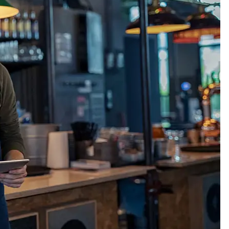
Thankyou so much Carmen for
I’