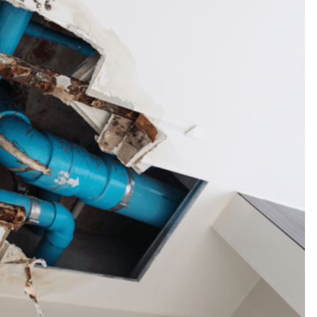
Thankyou so much Carmen for