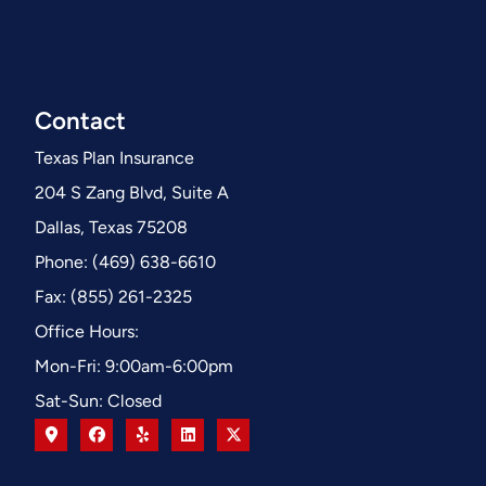
Contact
Texas Plan Insurance
204 S Zang Blvd, Suite A
Dallas, Texas 75208
Phone: (469) 638-6610
Fax: (855) 261-2325
Office Hours:
Mon-Fri: 9:00am-6:00pm
Sat-Sun: Closed