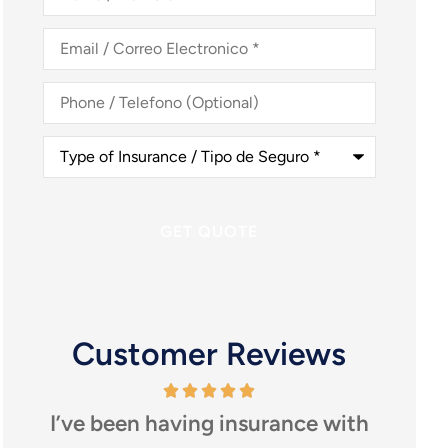
Nombre
*
Email
/
Correo
Electronico
*
Phone
/
Telefono
(Optional)
Type
of
Insurance
/
Tipo
de
Seguro
*
Customer Reviews
I’ve been having insurance with
I highly