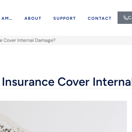
C
I AM…
ABOUT
SUPPORT
CONTACT
 Cover Internal Damage?
nsurance Cover Intern