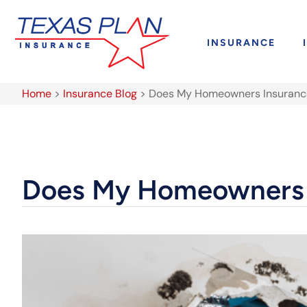
INSURANCE
Home
>
Insurance Blog
>
Does My Homeowners Insurance
Does My Homeowners I