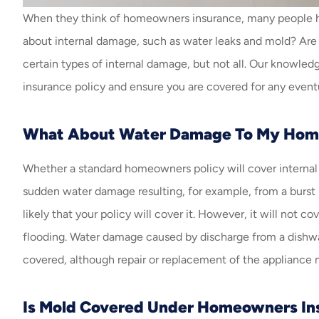
When they think of homeowners insurance, many people hav
about internal damage, such as water leaks and mold? Are 
certain types of internal damage, but not all. Our knowl
insurance policy and ensure you are covered for any eventu
What About Water Damage To My Hom
Whether a standard homeowners policy will cover internal
sudden water damage resulting, for example, from a burst pip
likely that your policy will cover it. However, it will not
flooding. Water damage caused by discharge from a dishwas
covered, although repair or replacement of the appliance
Is Mold Covered Under Homeowners In