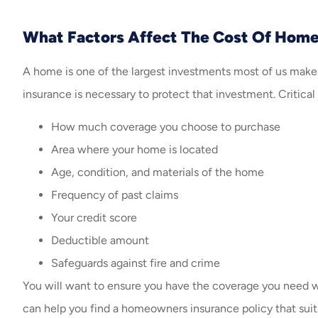
What Factors Affect The Cost Of Hom
A home is one of the largest investments most of us make.
insurance is necessary to protect that investment. Critica
How much coverage you choose to purchase
Area where your home is located
Age, condition, and materials of the home
Frequency of past claims
Your credit score
Deductible amount
Safeguards against fire and crime
You will want to ensure you have the coverage you need 
can help you find a homeowners insurance policy that suits