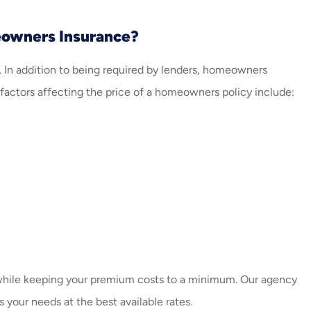
eowners Insurance?
 In addition to being required by lenders, homeowners
l factors affecting the price of a homeowners policy include:
while keeping your premium costs to a minimum. Our agency
 your needs at the best available rates.