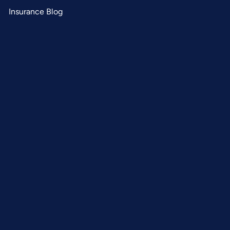
Insurance Blog