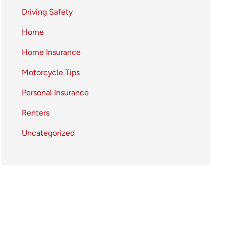
Driving Safety
Home
Home Insurance
Motorcycle Tips
Personal Insurance
Renters
Uncategorized