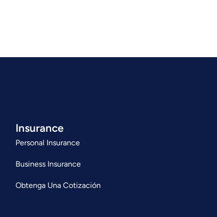
Insurance
Personal Insurance
Business Insurance
Obtenga Una Cotización