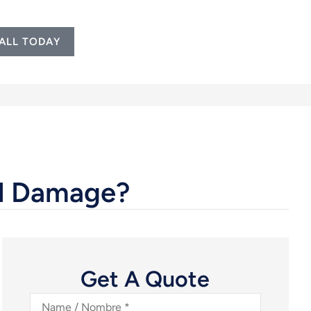
ALL TODAY
al Damage?
Get A Quote
Name
/