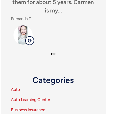
them for about 5 years. Carmen
anyone loo
is my...
agen
ernanda T
SHEILA P
SP
Categories
Auto
Auto Learning Center
Business Insurance