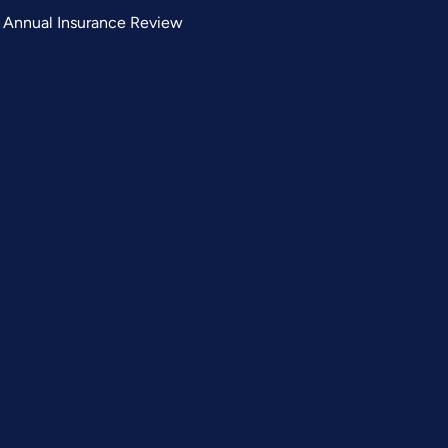
Annual Insurance Review