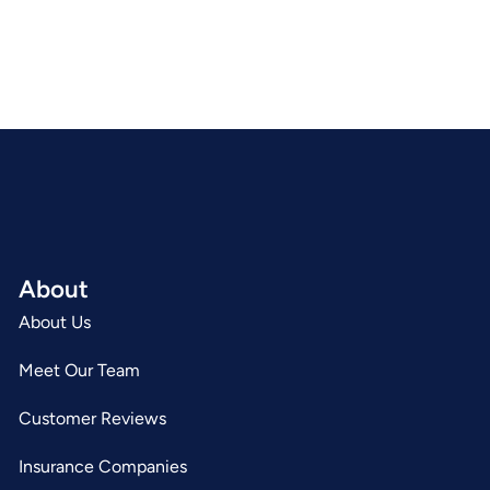
About
About Us
Meet Our Team
Customer Reviews
Insurance Companies