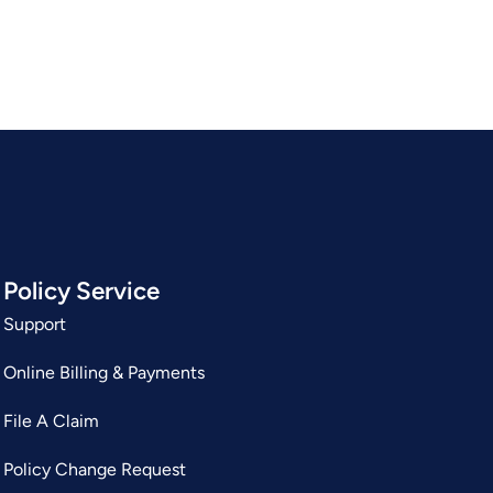
Policy Service
Support
Online Billing & Payments
File A Claim
Policy Change Request