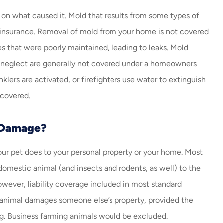
n what caused it. Mold that results from some types of
nsurance. Removal of mold from your home is not covered
es that were poorly maintained, leading to leaks. Mold
r neglect are generally not covered under a homeowners
inklers are activated, or firefighters use water to extinguish
 covered.
 Damage?
ur pet does to your personal property or your home. Most
mestic animal (and insects and rodents, as well) to the
owever, liability coverage included in most standard
 animal damages someone else’s property, provided the
ing. Business farming animals would be excluded.