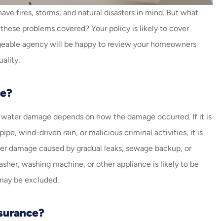
always helping me with my
e fires, storms, and natural disasters in mind. But what
insurance. Amazing job...
these problems covered? Your policy is likely to cover
Carlos V
F
edgeable agency will be happy to review your homeowners
ality.
CV
e?
 water damage depends on how the damage occurred. If it is
e, wind-driven rain, or malicious criminal activities, it is
 cover damage caused by gradual leaks, sewage backup, or
her, washing machine, or other appliance is likely to be
 may be excluded.
surance?