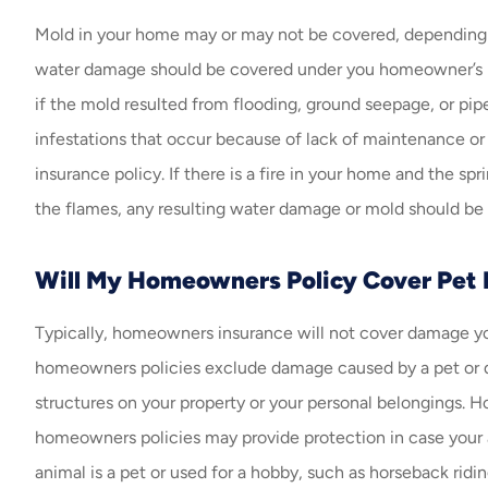
Mold in your home may or may not be covered, depending o
water damage should be covered under you homeowner’s i
if the mold resulted from flooding, ground seepage, or pip
infestations that occur because of lack of maintenance o
insurance policy. If there is a fire in your home and the spr
the flames, any resulting water damage or mold should be
Will My Homeowners Policy Cover Pet
Typically, homeowners insurance will not cover damage yo
homeowners policies exclude damage caused by a pet or do
structures on your property or your personal belongings. H
homeowners policies may provide protection in case your
animal is a pet or used for a hobby, such as horseback rid