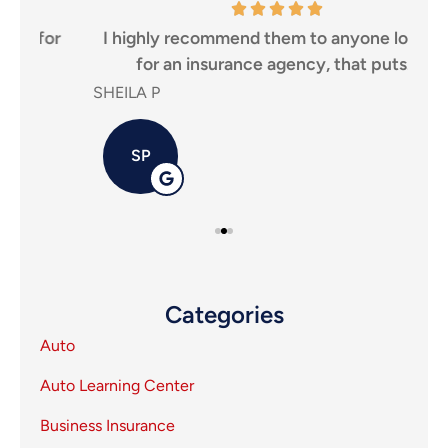
r
I highly recommend them to anyone looking
Tha
for an insurance agency, that puts...
SHEILA P
Carl
SP
Categories
Auto
Auto Learning Center
Business Insurance