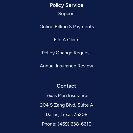
Policy Service
Support
Online Billing & Payments
File A Claim
Policy Change Request
Annual Insurance Review
Contact
Texas Plan Insurance
204 S Zang Blvd, Suite A
Dallas, Texas 75208
Phone: (469) 638-6610