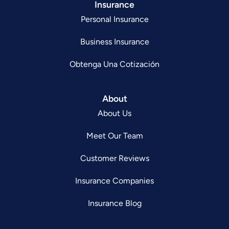
Insurance
Personal Insurance
Business Insurance
Obtenga Una Cotización
About
About Us
Meet Our Team
Customer Reviews
Insurance Companies
Insurance Blog