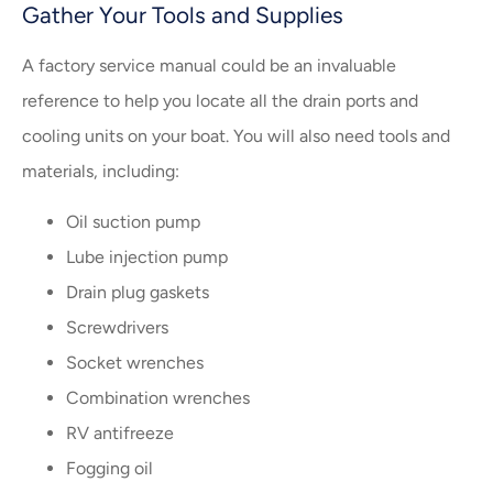
Gather Your Tools and Supplies
A factory service manual could be an invaluable
reference to help you locate all the drain ports and
cooling units on your boat. You will also need tools and
materials, including:
Oil suction pump
Lube injection pump
Drain plug gaskets
Screwdrivers
Socket wrenches
Combination wrenches
RV antifreeze
Fogging oil