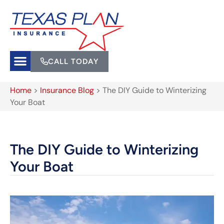
CALL TODAY
Home
>
Insurance Blog
>
The DIY Guide to Winterizing
Your Boat
The DIY Guide to Winterizing
Your Boat