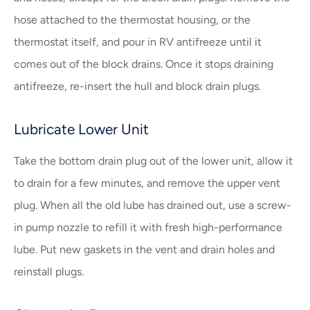
hose attached to the thermostat housing, or the
thermostat itself, and pour in RV antifreeze until it
comes out of the block drains. Once it stops draining
antifreeze, re-insert the hull and block drain plugs.
Lubricate Lower Unit
Take the bottom drain plug out of the lower unit, allow it
to drain for a few minutes, and remove the upper vent
plug. When all the old lube has drained out, use a screw-
in pump nozzle to refill it with fresh high-performance
lube. Put new gaskets in the vent and drain holes and
reinstall plugs.