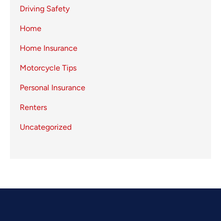
Driving Safety
Home
Home Insurance
Motorcycle Tips
Personal Insurance
Renters
Uncategorized