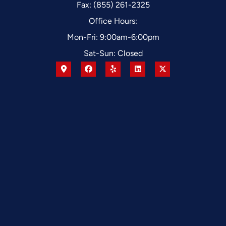
Fax: (855) 261-2325
Office Hours:
Mon-Fri: 9:00am-6:00pm
Sat-Sun: Closed