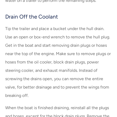
water on a trailer to perform the remaining steps.
Drain Off the Coolant
Tip the trailer and place a bucket under the hull drain.
Use an open or box-end wrench to remove the hull plug.
Get in the boat and start removing drain plugs or hoses
near the top of the engine. Make sure to remove plugs or
hoses from the oil cooler, block drain plugs, power
steering cooler, and exhaust manifolds. Instead of
screwing the drains open, you can remove the entire
valve, for better drainage and to prevent the wings from
breaking off.
When the boat is finished draining, reinstall all the plugs
and hoses, except for the block drain plugs. Remove the