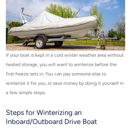
If your boat is kept in a cold winter weather area without
heated storage, you will want to winterize before the
first freeze sets in. You can pay someone else to
winterize it for you, or save money by doing it yourself in
a few simple steps.
Steps for Winterizing an
Inboard/Outboard Drive Boat