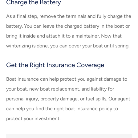
Charge the Battery
As a final step, remove the terminals and fully charge the
battery. You can leave the charged battery in the boat or
bring it inside and attach it to a maintainer. Now that
winterizing is done, you can cover your boat until spring.
Get the Right Insurance Coverage
Boat insurance can help protect you against damage to
your boat, new boat replacement, and liability for
personal injury, property damage, or fuel spills. Our agent
can help you find the right boat insurance policy to
protect your investment.