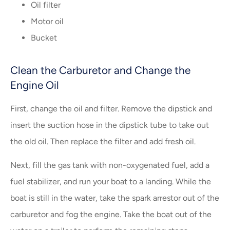
Oil filter
Motor oil
Bucket
Clean the Carburetor and Change the
Engine Oil
First, change the oil and filter. Remove the dipstick and
insert the suction hose in the dipstick tube to take out
the old oil. Then replace the filter and add fresh oil.
Next, fill the gas tank with non-oxygenated fuel, add a
fuel stabilizer, and run your boat to a landing. While the
boat is still in the water, take the spark arrestor out of the
carburetor and fog the engine. Take the boat out of the