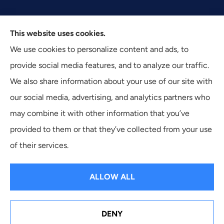
This website uses cookies.
Texas Plan Insurance provides commercial, auto, and
We use cookies to personalize content and ads, to
business insurance to all of Texas, including Dallas,
provide social media features, and to analyze our traffic.
Fort Worth, and Arlington.
We also share information about your use of our site with
our social media, advertising, and analytics partners who
may combine it with other information that you’ve
provided to them or that they’ve collected from your use
© Copyright 2026, Texas Plan Insurance
|
Privacy Statement
|
of their services.
Accessibility Statement
|
Login
ALLOW ALL
Websites for Insurance
DENY
See How Our Independent Insurance Agency Benefits