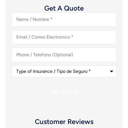
Get A Quote
Name
/
Nombre
*
Email
/
Correo
Electronico
*
Phone
/
Telefono
(Optional)
Type
of
Insurance
/
Tipo
de
Seguro
*
Customer Reviews