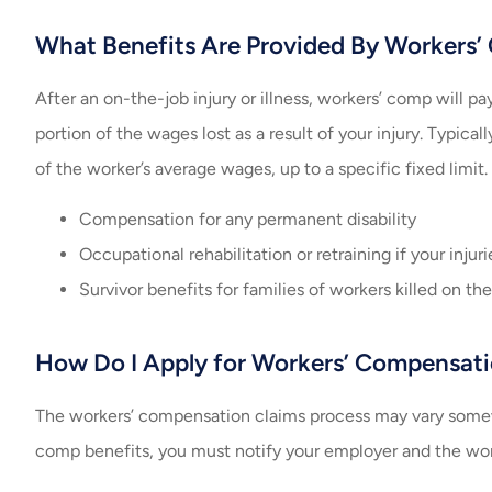
What Benefits Are Provided By Workers
After an on-the-job injury or illness, workers’ comp will pa
portion of the wages lost as a result of your injury. Typi
of the worker’s average wages, up to a specific fixed limit.
Compensation for any permanent disability
Occupational rehabilitation or retraining if your inju
Survivor benefits for families of workers killed on the
How Do I Apply for Workers’ Compensati
The workers’ compensation claims process may vary somewh
comp benefits, you must notify your employer and the worker