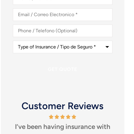
Nombre
*
Email
/
Correo
Electronico
*
Phone
/
Telefono
(Optional)
Type
of
Insurance
/
Tipo
de
Seguro
*
Customer Reviews
or
I’ve been having insurance with
I h