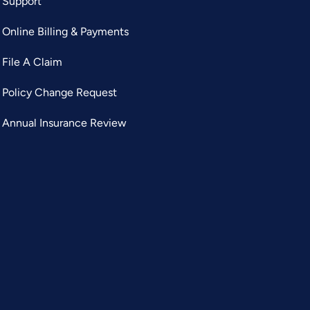
Support
Online Billing & Payments
File A Claim
Policy Change Request
Annual Insurance Review