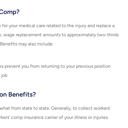
’ Comp?
y for your medical care related to the injury and replace a
cally, wage replacement amounts to approximately two-thirds
 Benefits may also include:
ries prevent you from returning to your previous position
 job
on Benefits?
at from state to state. Generally, to collect workers’
s’ comp insurance carrier of your illness or injuries.