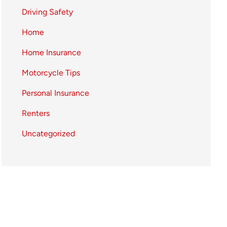
Driving Safety
Home
Home Insurance
Motorcycle Tips
Personal Insurance
Renters
Uncategorized