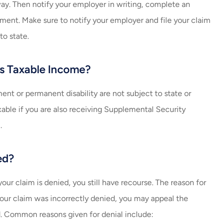
ay. Then notify your employer in writing, complete an
tment. Make sure to notify your employer and file your claim
to state.
s Taxable Income?
t or permanent disability are not subject to state or
xable if you are also receiving Supplemental Security
.
ed?
our claim is denied, you still have recourse. The reason for
l your claim was incorrectly denied, you may appeal the
d. Common reasons given for denial include: