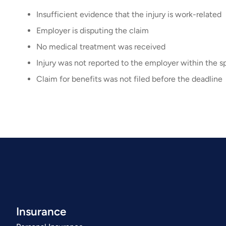
Insufficient evidence that the injury is work-related
Employer is disputing the claim
No medical treatment was received
Injury was not reported to the employer within the sp
Claim for benefits was not filed before the deadline
Insurance