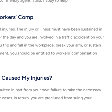
ur friendly agent is also happy to help.
always helping me with m
insurance. Amazing job...
Workers’ Comp
Carlos V
njuries. The injury or illness must have been sustained in
CV
 the day and you are involved in a traffic accident on your
 trip and fall in the workplace, break your arm, or sustain
yment, you should be entitled to workers’ compensation
t Caused My Injuries?
esulted in part from your own failure to take the necessary
st cases. In return, you are precluded from suing your