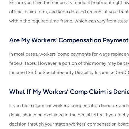
Ensure you have the necessary medical treatment right aw
official claim form, and keep detailed records of your trea
within the required time frame, which can vary from state 
Are My Workers’ Compensation Payment
In most cases, workers’ comp payments for wage replacemen
federal taxes. However, a portion of this money may be ta
Income (SSI) or Social Security Disability Insurance (SSDI)
What If My Workers’ Comp Claim is Deni
If you file a claim for workers’ compensation benefits and y
denial should be explained in the denial letter. If you fee
decision through your state’s workers’ compensation boar