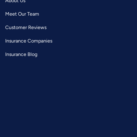
About Us
Meet Our Team
Customer Reviews
Insurance Companies
Insurance Blog