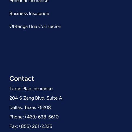
Personal Insurance
Business Insurance
Obtenga Una Cotización
Contact
Texas Plan Insurance
204 S Zang Blvd, Suite A
Dallas, Texas 75208
Phone: (469) 638-6610
Fax: (855) 261-2325