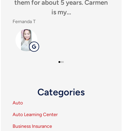
y
them for about 5 years. Carmen
anyon
is my...
Fernanda T
SHEILA 
SP
Categories
Auto
Auto Learning Center
Business Insurance