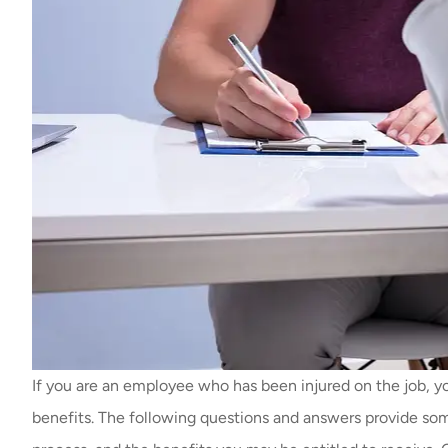
If you are an employee who has been injured on the job, yo
benefits. The following questions and answers provide so