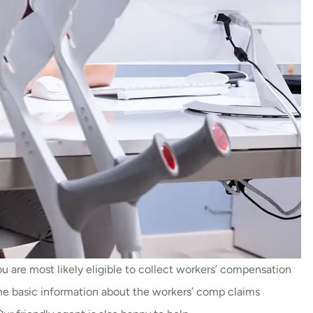
u are most likely eligible to collect workers’ compensation
me basic information about the workers’ comp claims
Thankyou so much Carmen f