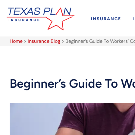
INSURANCE
Home
>
Insurance Blog
>
Beginner’s Guide To Workers’ 
Beginner’s Guide To W