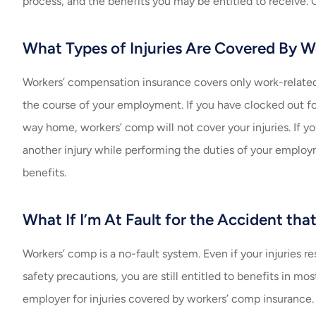
process, and the benefits you may be entitled to receive. O
What Types of Injuries Are Covered By 
Workers’ compensation insurance covers only work-related i
the course of your employment. If you have clocked out for
way home, workers’ comp will not cover your injuries. If you
another injury while performing the duties of your emplo
benefits.
What If I’m At Fault for the Accident tha
Workers’ comp is a no-fault system. Even if your injuries r
safety precautions, you are still entitled to benefits in mo
employer for injuries covered by workers’ comp insurance.