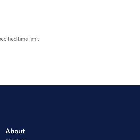
ecified time limit
About