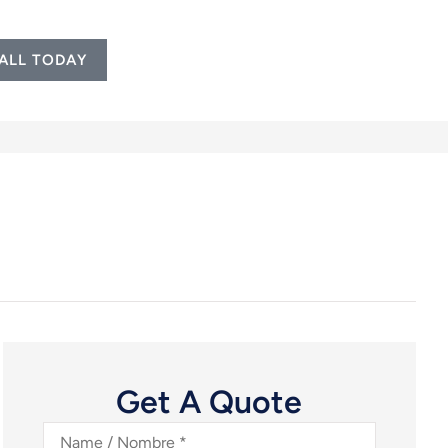
ALL TODAY
Get A Quote
Name
/