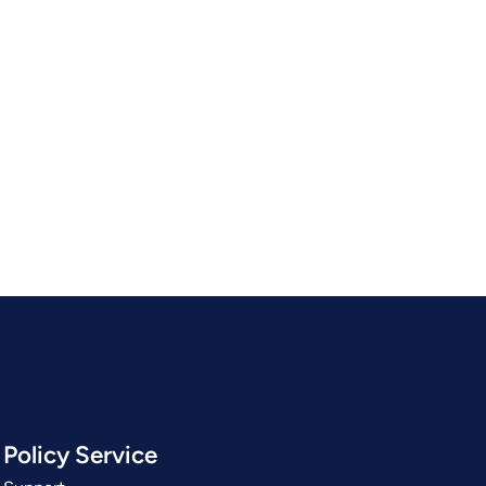
Policy Service