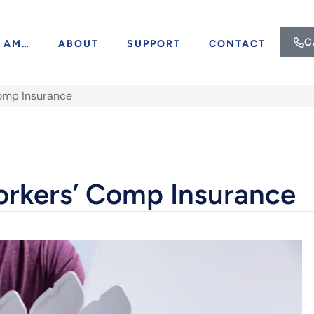
C
I AM…
ABOUT
SUPPORT
CONTACT
Comp Insurance
orkers’ Comp Insurance