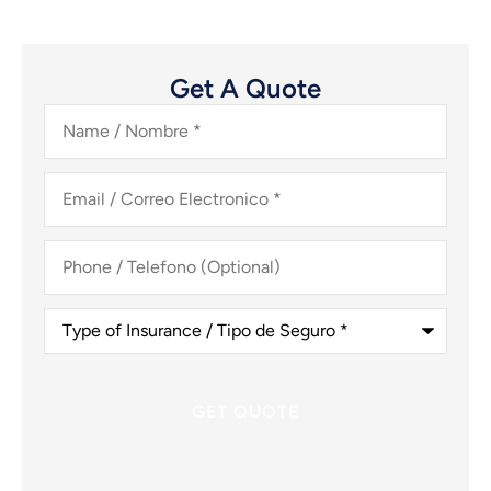
Get A Quote
Name
/
Nombre
*
Email
/
Correo
Electronico
*
Phone
/
Telefono
(Optional)
Type
of
Insurance
/
Tipo
de
Seguro
*