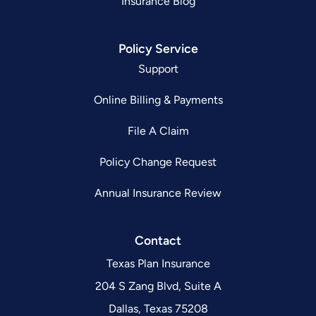
Insurance Blog
Policy Service
Support
Online Billing & Payments
File A Claim
Policy Change Request
Annual Insurance Review
Contact
Texas Plan Insurance
204 S Zang Blvd, Suite A
Dallas, Texas 75208