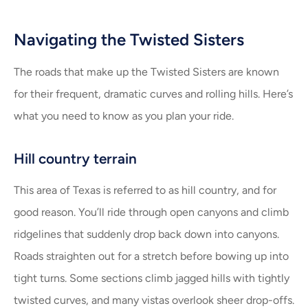
Navigating the Twisted Sisters
The roads that make up the Twisted Sisters are known
for their frequent, dramatic curves and rolling hills. Here’s
what you need to know as you plan your ride.
Hill country terrain
This area of Texas is referred to as hill country, and for
good reason. You’ll ride through open canyons and climb
ridgelines that suddenly drop back down into canyons.
Roads straighten out for a stretch before bowing up into
tight turns. Some sections climb jagged hills with tightly
twisted curves, and many vistas overlook sheer drop-offs.