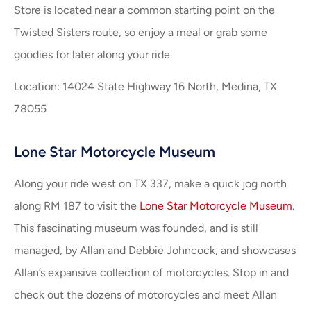
Store is located near a common starting point on the
Twisted Sisters route, so enjoy a meal or grab some
goodies for later along your ride.
Location: 14024 State Highway 16 North, Medina, TX
78055
Lone Star Motorcycle Museum
Along your ride west on TX 337, make a quick jog north
along RM 187 to visit the
Lone Star Motorcycle Museum
.
This fascinating museum was founded, and is still
managed, by Allan and Debbie Johncock, and showcases
Allan’s expansive collection of motorcycles. Stop in and
check out the dozens of motorcycles and meet Allan