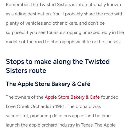
Remember, the Twisted Sisters is internationally known
as a riding destination. You’ll probably share the road with
plenty of vehicles and other bikers, and don’t be
surprised if you see tourists stopping unexpectedly in the
middle of the road to photograph wildlife or the sunset.
Stops to make along the Twisted
Sisters route
The Apple Store Bakery & Café
The owners of the
Apple Store Bakery & Cafe
founded
Love Creek Orchards in 1981. The orchard was
successful, producing delicious apples and helping
launch the apple orchard industry in Texas. The Apple