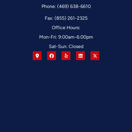
Phone: (469) 638-6610
Fax: (855) 261-2325
Office Hours:
Mon-Fri: 9:00am-6:00pm
Sat-Sun: Closed