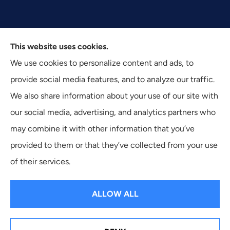
This website uses cookies.
We use cookies to personalize content and ads, to
Texas Plan Insurance provides commercial, auto, and
provide social media features, and to analyze our traffic.
business insurance to all of Texas, including Dallas,
We also share information about your use of our site with
Fort Worth, and Arlington.
our social media, advertising, and analytics partners who
may combine it with other information that you’ve
provided to them or that they’ve collected from your use
of their services.
© Copyright 2026, Texas Plan Insurance
|
Privacy Statement
|
Accessibility Statement
|
Login
ALLOW ALL
Websites for Insurance