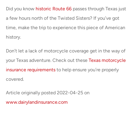
Did you know
historic Route 66
passes through Texas just
a few hours north of the Twisted Sisters? If you’ve got
time, make the trip to experience this piece of American
history.
Don’t let a lack of motorcycle coverage get in the way of
your Texas adventure. Check out these
Texas motorcycle
insurance requirements
to help ensure you’re properly
covered.
Article originally posted
2022-04-25
on
www.dairylandinsurance.com