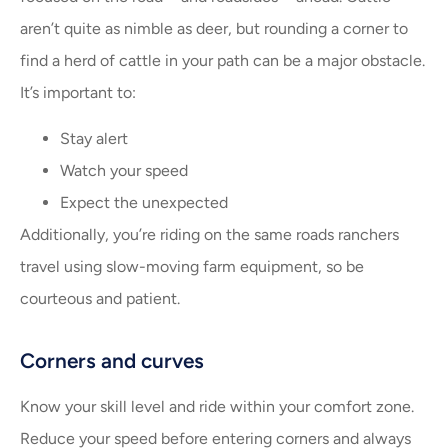
aren’t quite as nimble as deer, but rounding a corner to
find a herd of cattle in your path can be a major obstacle.
It’s important to:
Stay alert
Watch your speed
Expect the unexpected
Additionally, you’re riding on the same roads ranchers
travel using slow-moving farm equipment, so be
courteous and patient.
Corners and curves
Know your skill level and ride within your comfort zone.
Reduce your speed before entering corners and always