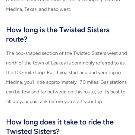
Medina, Texas, and head west.
How long is the Twisted Sisters
route?
The box-shaped section of the Twisted Sisters west and
north of the town of Leakey is commonly referred to as
the 100-mile loop. But if you start and end your trip in
Medina, you’ll ride approximately 170 miles. Gas stations
can be few and far between on this route, so it’s best to
fill up your gas tank before you start your trip.
How long does it take to ride the
Twisted Sisters?