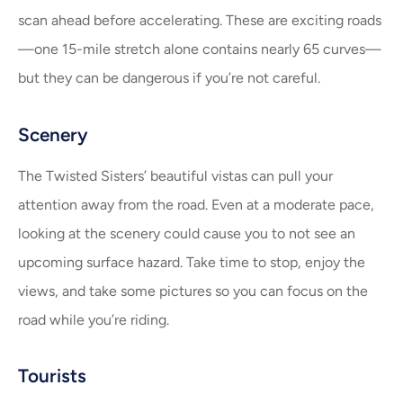
scan ahead before accelerating. These are exciting roads
—one 15-mile stretch alone contains nearly 65 curves—
but they can be dangerous if you’re not careful.
Scenery
The Twisted Sisters’ beautiful vistas can pull your
attention away from the road. Even at a moderate pace,
looking at the scenery could cause you to not see an
upcoming surface hazard. Take time to stop, enjoy the
views, and take some pictures so you can focus on the
road while you’re riding.
Tourists