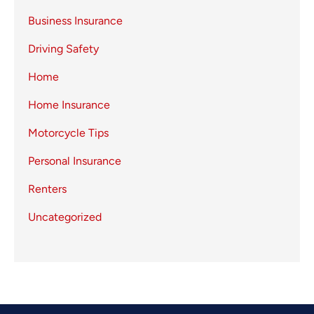
Business Insurance
Driving Safety
Home
Home Insurance
Motorcycle Tips
Personal Insurance
Renters
Uncategorized