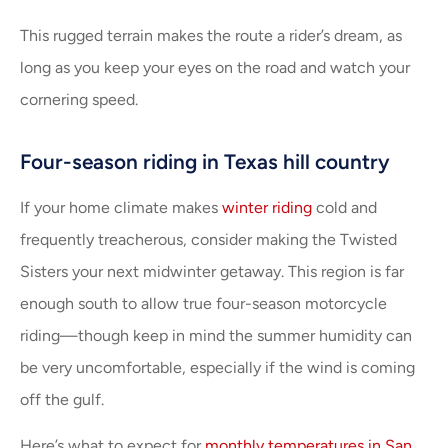
This rugged terrain makes the route a rider’s dream, as
long as you keep your eyes on the road and watch your
cornering speed.
Four-season riding in Texas hill country
If your home climate makes
winter riding
cold and
frequently treacherous, consider making the Twisted
Sisters your next midwinter getaway. This region is far
enough south to allow true four-season motorcycle
riding—though keep in mind the summer humidity can
be very uncomfortable, especially if the wind is coming
off the gulf.
Here’s what to expect for
monthly temperatures in San