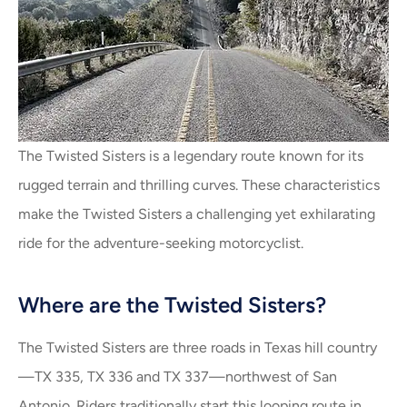
The Twisted Sisters is a legendary route known for its
rugged terrain and thrilling curves. These characteristics
make the Twisted Sisters a challenging yet exhilarating
ride for the adventure-seeking motorcyclist.
Where are the Twisted Sisters?
The Twisted Sisters are three roads in Texas hill country
—TX 335, TX 336 and TX 337—northwest of San
Antonio. Riders traditionally start this looping route in