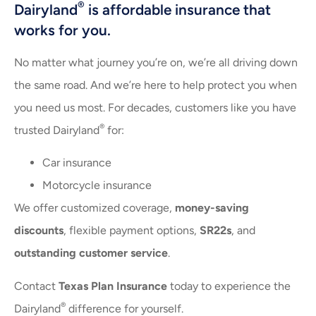
®
Dairyland
is affordable insurance that
works for you.
No matter what journey you’re on, we’re all driving down
the same road. And we’re here to help protect you when
you need us most. For decades, customers like you have
®
trusted Dairyland
for:
Car insurance
Motorcycle insurance
We offer customized coverage,
money-saving
discounts
, flexible payment options,
SR22s
, and
outstanding customer service
.
Contact
Texas Plan Insurance
today to experience the
®
Dairyland
difference for yourself.