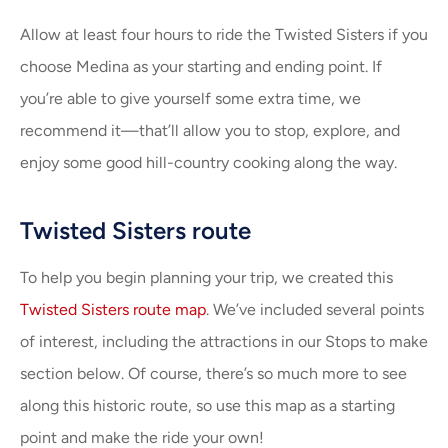
Allow at least four hours to ride the Twisted Sisters if you
choose Medina as your starting and ending point. If
you’re able to give yourself some extra time, we
recommend it—that’ll allow you to stop, explore, and
enjoy some good hill-country cooking along the way.
Twisted Sisters route
To help you begin planning your trip, we created this
Twisted Sisters route map
. We’ve included several points
of interest, including the attractions in our Stops to make
section below. Of course, there’s so much more to see
along this historic route, so use this map as a starting
point and make the ride your own!