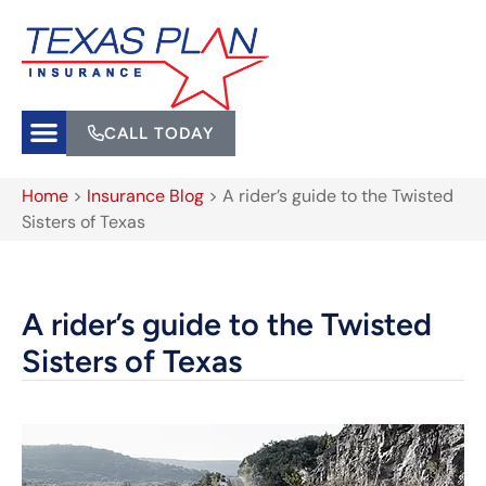
CALL TODAY
Home
>
Insurance Blog
>
A rider’s guide to the Twisted
Sisters of Texas
A rider’s guide to the Twisted
Sisters of Texas