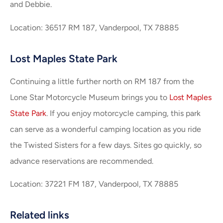
and Debbie.
Location: 36517 RM 187, Vanderpool, TX 78885
Lost Maples State Park
Continuing a little further north on RM 187 from the
Lone Star Motorcycle Museum brings you to
Lost Maples
State Park
. If you enjoy motorcycle camping, this park
can serve as a wonderful camping location as you ride
the Twisted Sisters for a few days. Sites go quickly, so
advance reservations are recommended.
Location: 37221 FM 187, Vanderpool, TX 78885
Related links