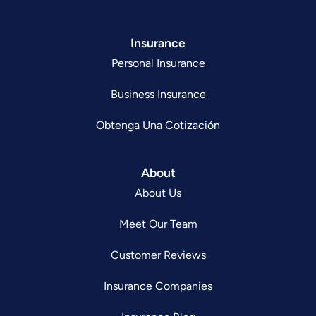
Insurance
Personal Insurance
Business Insurance
Obtenga Una Cotización
About
About Us
Meet Our Team
Customer Reviews
Insurance Companies