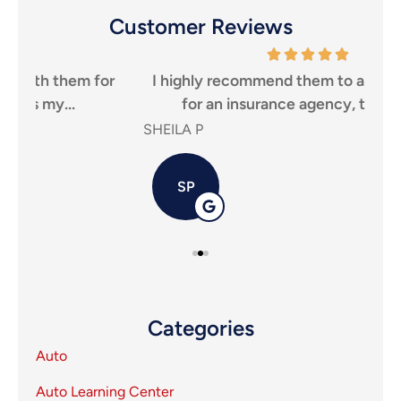
Customer Reviews
r
I highly recommend them to anyone looking
Tha
for an insurance agency, that puts...
SHEILA P
Carl
SP
Categories
Auto
Auto Learning Center