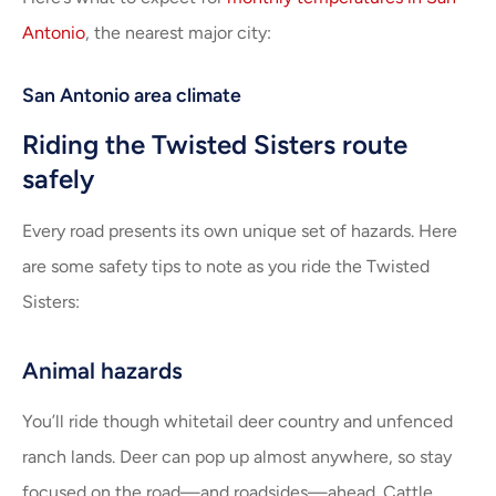
Antonio
, the nearest major city:
San Antonio area climate
Riding the Twisted Sisters route
safely
Every road presents its own unique set of hazards. Here
are some safety tips to note as you ride the Twisted
Sisters:
Animal hazards
You’ll ride though whitetail deer country and unfenced
ranch lands. Deer can pop up almost anywhere, so stay
focused on the road—and roadsides—ahead. Cattle